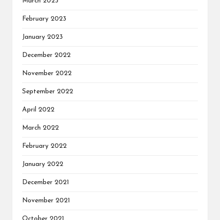
March 2023
February 2023
January 2023
December 2022
November 2022
September 2022
April 2022
March 2022
February 2022
January 2022
December 2021
November 2021
October 2021