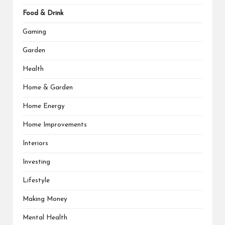
Food & Drink
Gaming
Garden
Health
Home & Garden
Home Energy
Home Improvements
Interiors
Investing
Lifestyle
Making Money
Mental Health