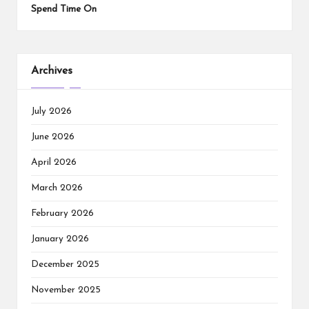
Spend Time On
Archives
July 2026
June 2026
April 2026
March 2026
February 2026
January 2026
December 2025
November 2025