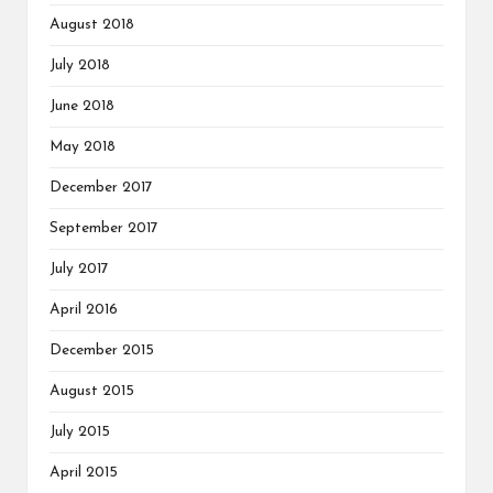
August 2018
July 2018
June 2018
May 2018
December 2017
September 2017
July 2017
April 2016
December 2015
August 2015
July 2015
April 2015