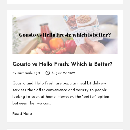
Gousto vs Hello Fresh: Which is Better?
By
mumonabudget
August 22, 2023
Posted
by
Gousto and Hello Fresh are popular meal kit delivery
services that offer convenience and variety to people
looking to cook at home. However, the "better" option
between the two can…
Read More