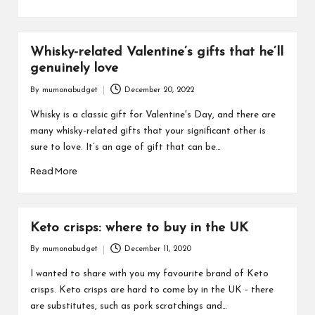
Whisky-related Valentine’s gifts that he’ll
genuinely love
By
mumonabudget
December 20, 2022
Posted
by
Whisky is a classic gift for Valentine's Day, and there are
many whisky-related gifts that your significant other is
sure to love. It’s an age of gift that can be…
Read More
Keto crisps: where to buy in the UK
By
mumonabudget
December 11, 2020
Posted
by
I wanted to share with you my favourite brand of Keto
crisps. Keto crisps are hard to come by in the UK - there
are substitutes, such as pork scratchings and…