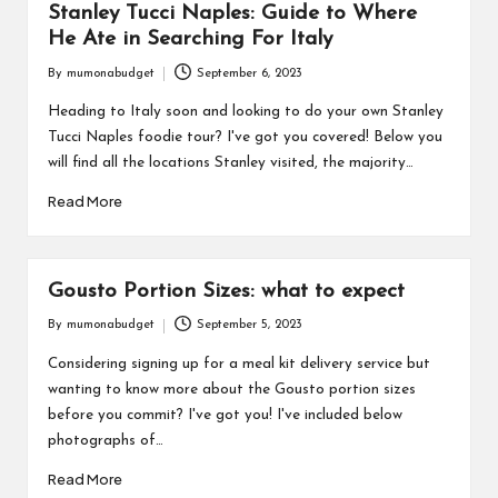
Stanley Tucci Naples: Guide to Where
He Ate in Searching For Italy
By
mumonabudget
September 6, 2023
Posted
by
Heading to Italy soon and looking to do your own Stanley
Tucci Naples foodie tour? I've got you covered! Below you
will find all the locations Stanley visited, the majority…
Read More
Gousto Portion Sizes: what to expect
By
mumonabudget
September 5, 2023
Posted
by
Considering signing up for a meal kit delivery service but
wanting to know more about the Gousto portion sizes
before you commit? I've got you! I've included below
photographs of…
Read More