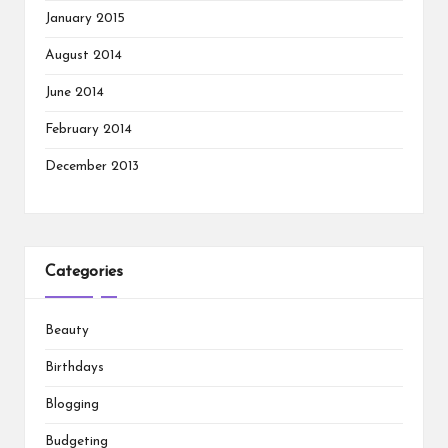
January 2015
August 2014
June 2014
February 2014
December 2013
Categories
Beauty
Birthdays
Blogging
Budgeting