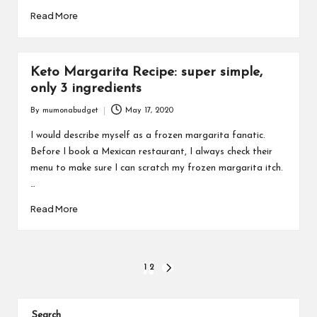
Read More
Keto Margarita Recipe: super simple,
only 3 ingredients
By
mumonabudget
May 17, 2020
Posted
by
I would describe myself as a frozen margarita fanatic.
Before I book a Mexican restaurant, I always check their
menu to make sure I can scratch my frozen margarita itch.
…
Read More
Posts
1
2
NEXT
PAGE
pagination
Search