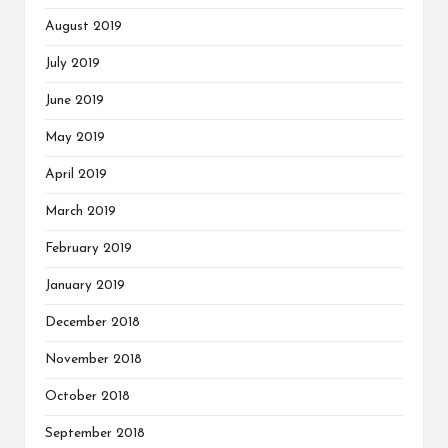
August 2019
July 2019
June 2019
May 2019
April 2019
March 2019
February 2019
January 2019
December 2018
November 2018
October 2018
September 2018