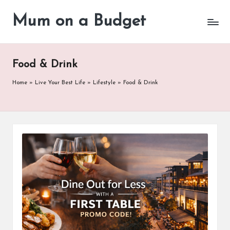
Mum on a Budget
Skip
to
content
Food & Drink
Home
»
Live Your Best Life
»
Lifestyle
»
Food & Drink