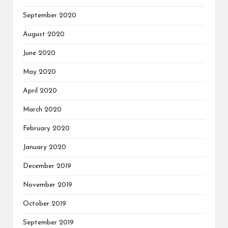
September 2020
August 2020
June 2020
May 2020
April 2020
March 2020
February 2020
January 2020
December 2019
November 2019
October 2019
September 2019