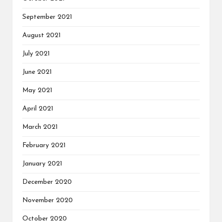
September 2021
August 2021
July 2021
June 2021
May 2021
April 2021
March 2021
February 2021
January 2021
December 2020
November 2020
October 2020