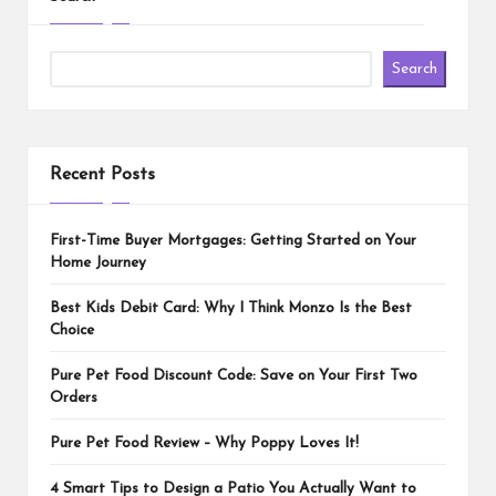
Search
Recent Posts
First-Time Buyer Mortgages: Getting Started on Your
Home Journey
Best Kids Debit Card: Why I Think Monzo Is the Best
Choice
Pure Pet Food Discount Code: Save on Your First Two
Orders
Pure Pet Food Review – Why Poppy Loves It!
4 Smart Tips to Design a Patio You Actually Want to