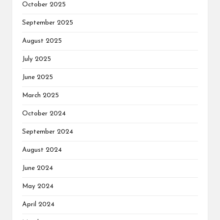
October 2025
September 2025
August 2025
July 2025
June 2025
March 2025
October 2024
September 2024
August 2024
June 2024
May 2024
April 2024