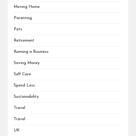
Moving Home
Parenting
Pets
Retirement
Running a Business
Saving Money
Self Care
Spend Less
Sustainability
Travel
Travel
UK