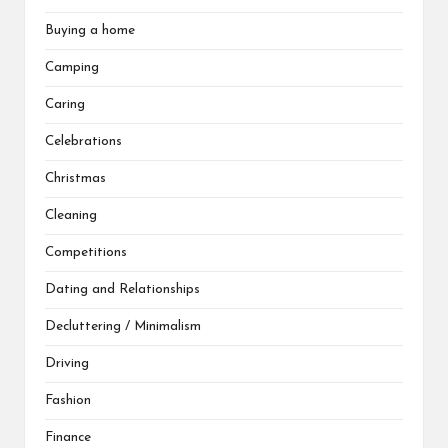
Buying a home
Camping
Caring
Celebrations
Christmas
Cleaning
Competitions
Dating and Relationships
Decluttering / Minimalism
Driving
Fashion
Finance