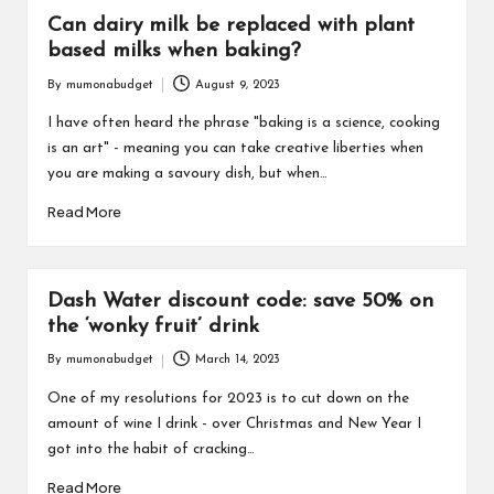
Can dairy milk be replaced with plant
based milks when baking?
By
mumonabudget
August 9, 2023
Posted
by
I have often heard the phrase "baking is a science, cooking
is an art" - meaning you can take creative liberties when
you are making a savoury dish, but when…
Read More
Dash Water discount code: save 50% on
the ‘wonky fruit’ drink
By
mumonabudget
March 14, 2023
Posted
by
One of my resolutions for 2023 is to cut down on the
amount of wine I drink - over Christmas and New Year I
got into the habit of cracking…
Read More