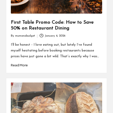
First Table Promo Code: How to Save
50% on Restaurant Dining
By
mumonabudget
January 6, 2026
Posted
by
I’ll be honest - I love eating out, but lately I’ve found
myself hesitating before booking restaurants because
prices have just gone a bit wild. That’s exactly why I was…
Read More