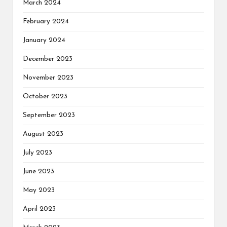
March 2024
February 2024
January 2024
December 2023
November 2023
October 2023
September 2023
August 2023
July 2023
June 2023
May 2023
April 2023