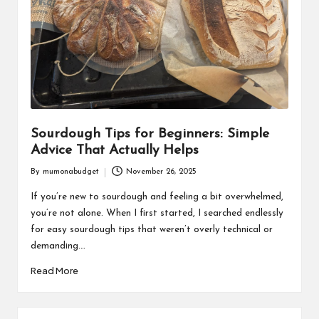
Sourdough Tips for Beginners: Simple
Advice That Actually Helps
By
mumonabudget
November 26, 2025
Posted
by
If you’re new to sourdough and feeling a bit overwhelmed,
you’re not alone. When I first started, I searched endlessly
for easy sourdough tips that weren’t overly technical or
demanding.…
Read More