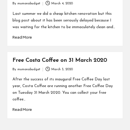
By
mumonabudget
March 4, 2020
Posted
by
Last summer we did a cheap kitchen renovation but this
blog post about it has been seriously delayed because I
was waiting for the kitchen to be immaculately clean and…
Read More
Free Costa Coffee on 31 March 2020
By
mumonabudget
March 3, 2020
Posted
by
After the success of its inaugural Free Coffee Day last
year, Costa Coffee are running another Free Coffee Day
on Tuesday 31 March 2020. You can collect your free
coffee…
Read More