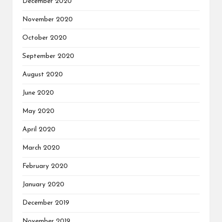
December 2020
November 2020
October 2020
September 2020
August 2020
June 2020
May 2020
April 2020
March 2020
February 2020
January 2020
December 2019
November 2019