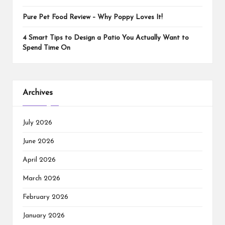
Pure Pet Food Review – Why Poppy Loves It!
4 Smart Tips to Design a Patio You Actually Want to
Spend Time On
Archives
July 2026
June 2026
April 2026
March 2026
February 2026
January 2026