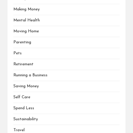
Making Money
Mental Health
Moving Home
Parenting
Pets
Retirement
Running a Business
Saving Money
Self Care
Spend Less
Sustainability
Travel