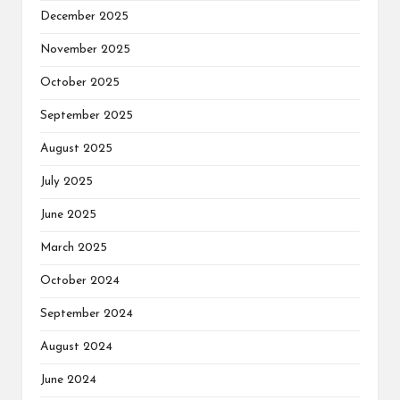
December 2025
November 2025
October 2025
September 2025
August 2025
July 2025
June 2025
March 2025
October 2024
September 2024
August 2024
June 2024