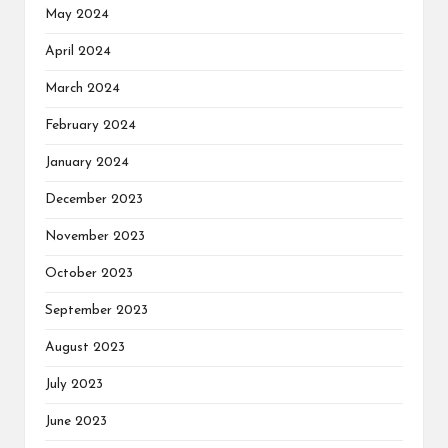
May 2024
April 2024
March 2024
February 2024
January 2024
December 2023
November 2023
October 2023
September 2023
August 2023
July 2023
June 2023