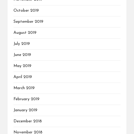
October 2019
September 2019
August 2019
July 2019
June 2019
May 2019
April 2019
March 2019
February 2019
January 2019
December 2018
November 2018