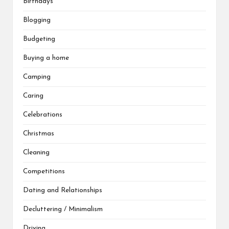
Birthdays
Blogging
Budgeting
Buying a home
Camping
Caring
Celebrations
Christmas
Cleaning
Competitions
Dating and Relationships
Decluttering / Minimalism
Driving