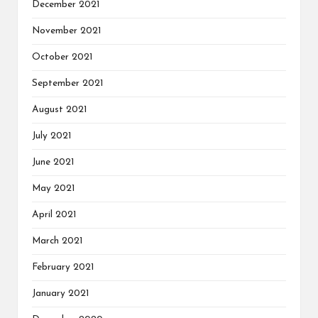
December 2021
November 2021
October 2021
September 2021
August 2021
July 2021
June 2021
May 2021
April 2021
March 2021
February 2021
January 2021