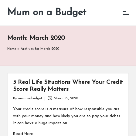
Mum on a Budget
Skip
to
content
Month:
March 2020
Home
»
Archives for March 2020
3 Real Life Situations Where Your Credit
Score Really Matters
By
mumonabudget
March 25, 2020
Posted
by
Your credit score is a measure of how responsible you are
with your money and how likely you are to pay your debts.
It can have a huge impact on…
Read More