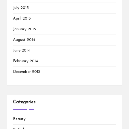
July 2015
April 2015
January 2015
August 2014
June 2014
February 2014
December 2013
Categories
Beauty