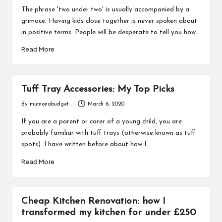
by
The phrase 'two under two' is usually accompanied by a
grimace. Having kids close together is never spoken about
in positive terms. People will be desperate to tell you how…
Read More
Tuff Tray Accessories: My Top Picks
By
mumonabudget
March 6, 2020
Posted
by
If you are a parent or carer of a young child, you are
probably familiar with tuff trays (otherwise known as tuff
spots). I have written before about how I…
Read More
Cheap Kitchen Renovation: how I
transformed my kitchen for under £250