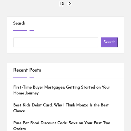
Posts
1
2
NEXT
PAGE
pagination
Search
Search
Recent Posts
First-Time Buyer Mortgages: Getting Started on Your
Home Journey
Best Kids Debit Card: Why I Think Monzo Is the Best
Choice
Pure Pet Food Discount Code: Save on Your First Two
Orders