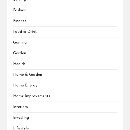
Fashion
Finance
Food & Drink
Gaming
Garden
Health
Home & Garden
Home Energy
Home Improvements
Interiors
Investing
Lifestyle