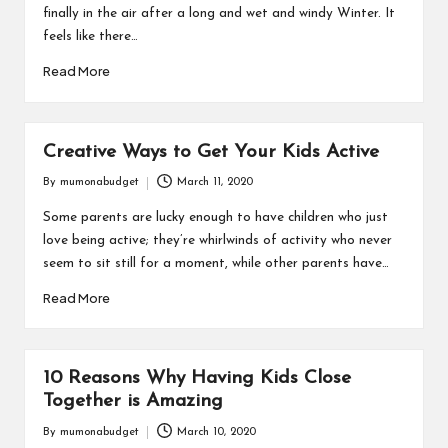
finally in the air after a long and wet and windy Winter. It
feels like there…
Read More
Creative Ways to Get Your Kids Active
By
mumonabudget
March 11, 2020
Posted
by
Some parents are lucky enough to have children who just
love being active; they’re whirlwinds of activity who never
seem to sit still for a moment, while other parents have…
Read More
10 Reasons Why Having Kids Close
Together is Amazing
By
mumonabudget
March 10, 2020
Posted