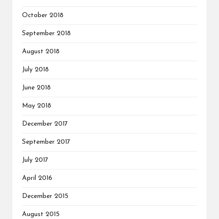
October 2018
September 2018
August 2018
July 2018
June 2018
May 2018
December 2017
September 2017
July 2017
April 2016
December 2015
August 2015