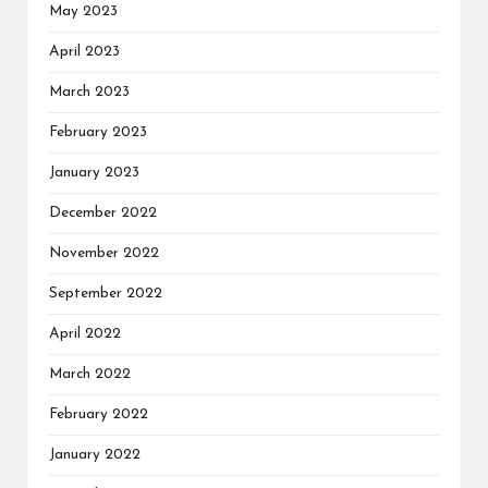
May 2023
April 2023
March 2023
February 2023
January 2023
December 2022
November 2022
September 2022
April 2022
March 2022
February 2022
January 2022