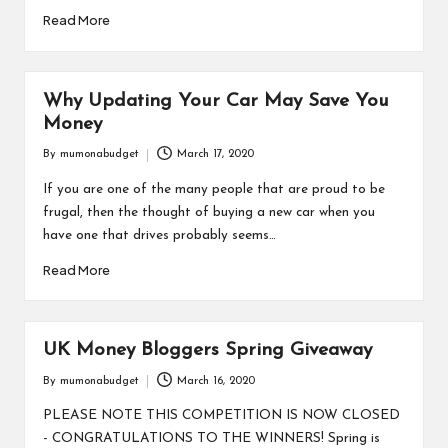
Read More
Why Updating Your Car May Save You
Money
By
mumonabudget
March 17, 2020
Posted
by
If you are one of the many people that are proud to be
frugal, then the thought of buying a new car when you
have one that drives probably seems…
Read More
UK Money Bloggers Spring Giveaway
By
mumonabudget
March 16, 2020
Posted
by
PLEASE NOTE THIS COMPETITION IS NOW CLOSED
- CONGRATULATIONS TO THE WINNERS! Spring is