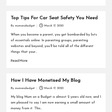
Top Tips For Car Seat Safety You Need
By
mumonabudget
March 17, 2020
Posted
by
When you become a parent, you get bombarded by lists
of essentials online. In parenting groups, parenting
websites and beyond, you’ll be told all of the different
things that your…
Read More
How I Have Monetised My Blog
By
mumonabudget
March 17, 2020
Posted
by
My blog Mum on a Budget is almost 2 years old now, and I
am pleased to say I am now earning a small amount of
money from it. This…