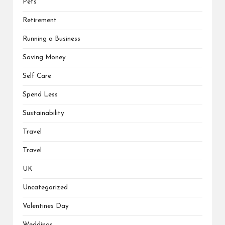
Pets
Retirement
Running a Business
Saving Money
Self Care
Spend Less
Sustainability
Travel
Travel
UK
Uncategorized
Valentines Day
Weddings