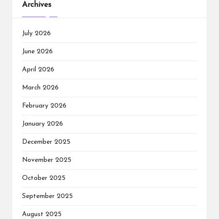
Archives
July 2026
June 2026
April 2026
March 2026
February 2026
January 2026
December 2025
November 2025
October 2025
September 2025
August 2025