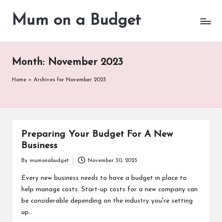
Mum on a Budget
Skip
to
content
Month:
November 2023
Home
»
Archives for November 2023
Preparing Your Budget For A New
Business
By
mumonabudget
November 30, 2023
Posted
by
Every new business needs to have a budget in place to
help manage costs. Start-up costs for a new company can
be considerable depending on the industry you're setting
up…