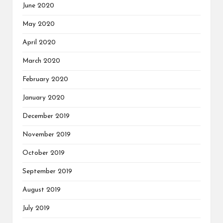
June 2020
May 2020
April 2020
March 2020
February 2020
January 2020
December 2019
November 2019
October 2019
September 2019
August 2019
July 2019