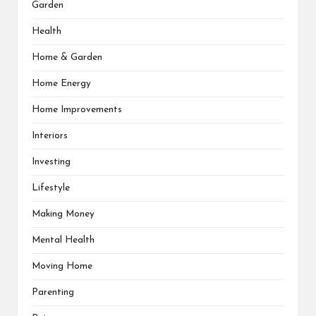
Garden
Health
Home & Garden
Home Energy
Home Improvements
Interiors
Investing
Lifestyle
Making Money
Mental Health
Moving Home
Parenting