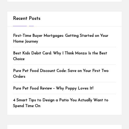
Recent Posts
First-Time Buyer Mortgages: Getting Started on Your
Home Journey
Best Kids Debit Card: Why I Think Monzo Is the Best
Choice
Pure Pet Food Discount Code: Save on Your First Two
Orders
Pure Pet Food Review – Why Poppy Loves It!
4 Smart Tips to Design a Patio You Actually Want to
Spend Time On