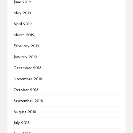
June 2019
May 2019
April 2019
March 2019
February 2019
January 2019
December 2018
November 2018
October 2018
September 2018
August 2018
July 2018