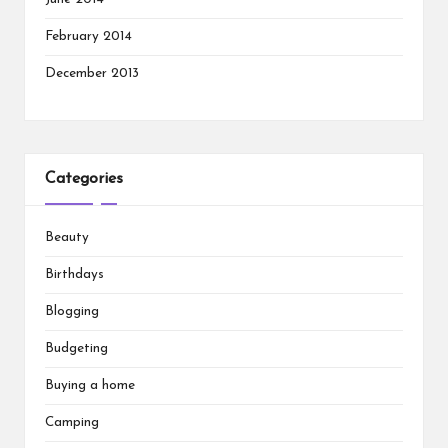
February 2014
December 2013
Categories
Beauty
Birthdays
Blogging
Budgeting
Buying a home
Camping