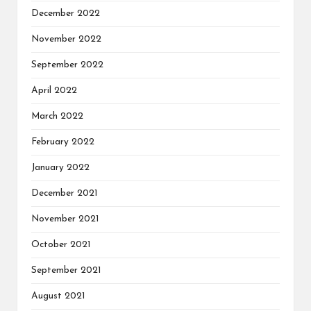
December 2022
November 2022
September 2022
April 2022
March 2022
February 2022
January 2022
December 2021
November 2021
October 2021
September 2021
August 2021