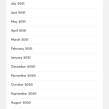
July 2021
June 2021
May 2021
April 2021
March 2021
February 2021
January 2021
December 2020
November 2020
October 2020
September 2020
August 2020