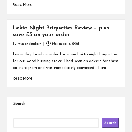
Read More
Lekto Night Briquettes Review – plus
save £5 on your order
By
mumonabudget
November 6, 2023
Posted
by
I recently placed an order for some Lekto night briquettes
for our wood burning stove. I had seen an advert for them
on Instagram and was immediately convinced... I am…
Read More
Search
Search