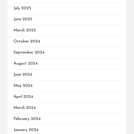
July 2025
June 2025
March 2025
October 2024
September 2024
August 2024
June 2024
May 2024
April 2024
March 2024
February 2024
January 2024