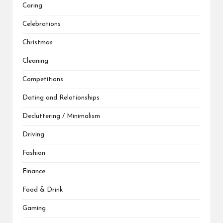
Caring
Celebrations
Christmas
Cleaning
Competitions
Dating and Relationships
Decluttering / Minimalism
Driving
Fashion
Finance
Food & Drink
Gaming