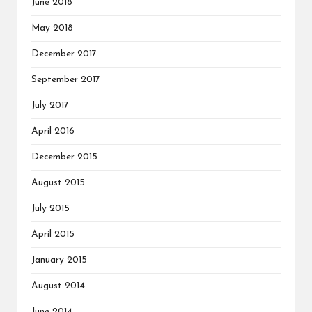
June 2018
May 2018
December 2017
September 2017
July 2017
April 2016
December 2015
August 2015
July 2015
April 2015
January 2015
August 2014
June 2014