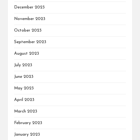
December 2023
November 2023
October 2023
September 2023
August 2023
July 2023
June 2023
May 2023
April 2023
March 2023
February 2023
January 2023