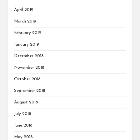
April 2019
March 2019
February 2019
January 2019
December 2018
November 2018
October 2018
September 2018
August 2018
July 2018
June 2018
May 2018