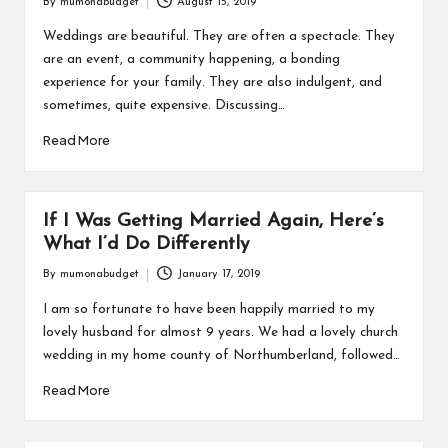
By
mumonabudget
August 15, 2019
Posted
by
Weddings are beautiful. They are often a spectacle. They
are an event, a community happening, a bonding
experience for your family. They are also indulgent, and
sometimes, quite expensive. Discussing…
Read More
If I Was Getting Married Again, Here’s
What I’d Do Differently
By
mumonabudget
January 17, 2019
Posted
by
I am so fortunate to have been happily married to my
lovely husband for almost 9 years. We had a lovely church
wedding in my home county of Northumberland, followed…
Read More