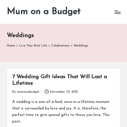
Mum on a Budget
Skip
to
content
Weddings
Home
»
Live Your Best Life
»
Celebrations
»
Weddings
7 Wedding Gift Ideas That Will Last a
Lifetime
By
mumonabudget
November 30, 2021
Posted
by
A wedding is a one-of-a-kind, once-in-a-lifetime moment
that is surrounded by love and joy. It is, therefore, the
perfect time to give special gifts to those you love. This
post…