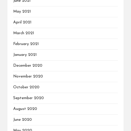
June 2021
May 2021
April 2021
March 2021
February 2021
January 2021
December 2020
November 2020
October 2020
September 2020
August 2020
June 2020
May 2020