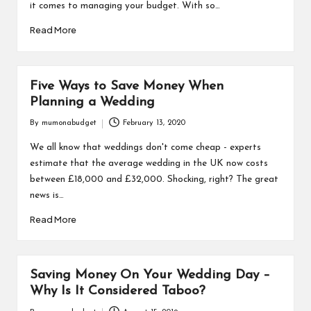
it comes to managing your budget. With so…
Read More
Five Ways to Save Money When
Planning a Wedding
By
mumonabudget
February 13, 2020
Posted
by
We all know that weddings don't come cheap - experts
estimate that the average wedding in the UK now costs
between £18,000 and £32,000. Shocking, right? The great
news is…
Read More
Saving Money On Your Wedding Day –
Why Is It Considered Taboo?