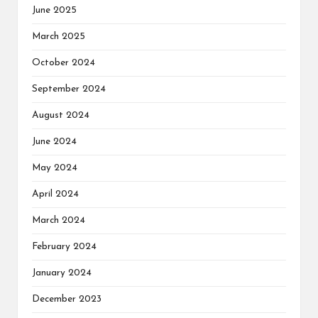
June 2025
March 2025
October 2024
September 2024
August 2024
June 2024
May 2024
April 2024
March 2024
February 2024
January 2024
December 2023