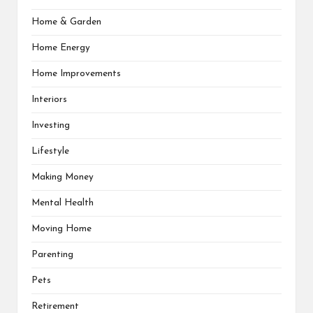
Home & Garden
Home Energy
Home Improvements
Interiors
Investing
Lifestyle
Making Money
Mental Health
Moving Home
Parenting
Pets
Retirement