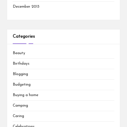
December 2013
Categories
Beauty
Birthdays
Blogging
Budgeting
Buying a home
Camping
Caring
Celebrations