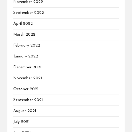
November 2022
September 2022
April 2022
March 2022
February 2022
January 2022
December 2021
November 2021
October 2021
September 2021
August 2021
July 2021