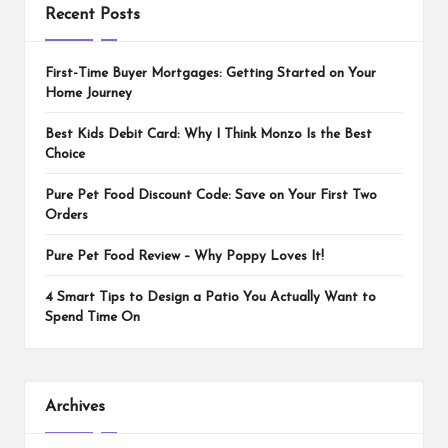
Recent Posts
First-Time Buyer Mortgages: Getting Started on Your
Home Journey
Best Kids Debit Card: Why I Think Monzo Is the Best
Choice
Pure Pet Food Discount Code: Save on Your First Two
Orders
Pure Pet Food Review – Why Poppy Loves It!
4 Smart Tips to Design a Patio You Actually Want to
Spend Time On
Archives