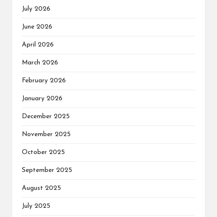
July 2026
June 2026
April 2026
March 2026
February 2026
January 2026
December 2025
November 2025
October 2025
September 2025
August 2025
July 2025