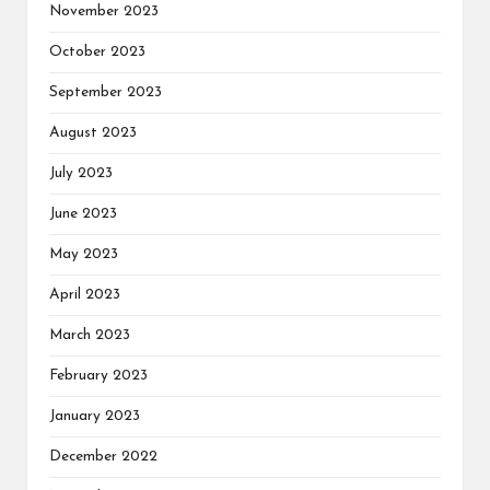
November 2023
October 2023
September 2023
August 2023
July 2023
June 2023
May 2023
April 2023
March 2023
February 2023
January 2023
December 2022