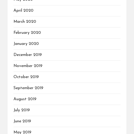
April 2020
March 2020
February 2020
January 2020
December 2019
November 2019
October 2019
September 2019
August 2019
July 2019
June 2019
May 2019