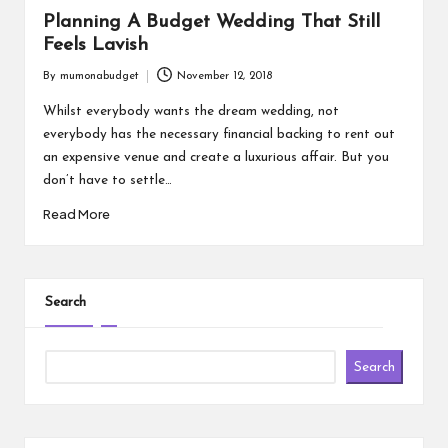
Planning A Budget Wedding That Still
Feels Lavish
By
mumonabudget
November 12, 2018
Posted
by
Whilst everybody wants the dream wedding, not
everybody has the necessary financial backing to rent out
an expensive venue and create a luxurious affair. But you
don’t have to settle…
Read More
Search
Search