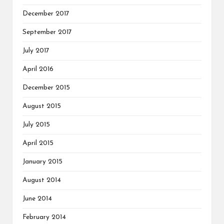
December 2017
September 2017
July 2017
April 2016
December 2015
August 2015
July 2015
April 2015
January 2015
August 2014
June 2014
February 2014