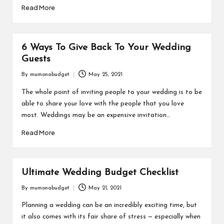
Read More
6 Ways To Give Back To Your Wedding
Guests
By
mumonabudget
May 25, 2021
Posted
by
The whole point of inviting people to your wedding is to be
able to share your love with the people that you love
most. Weddings may be an expensive invitation…
Read More
Ultimate Wedding Budget Checklist
By
mumonabudget
May 21, 2021
Posted
by
Planning a wedding can be an incredibly exciting time, but
it also comes with its fair share of stress — especially when