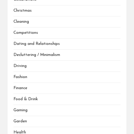
Christmas
Cleaning
Competitions
Dating and Relationships
Decluttering / Minimalism
Driving
Fashion
Finance
Food & Drink
Gaming
Garden
Health