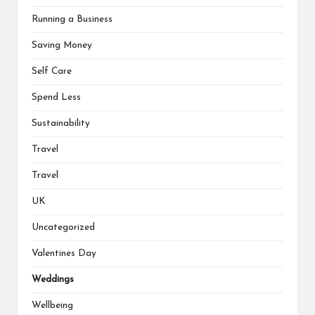
Running a Business
Saving Money
Self Care
Spend Less
Sustainability
Travel
Travel
UK
Uncategorized
Valentines Day
Weddings
Wellbeing