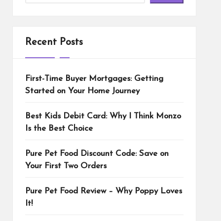
Recent Posts
First-Time Buyer Mortgages: Getting
Started on Your Home Journey
Best Kids Debit Card: Why I Think Monzo
Is the Best Choice
Pure Pet Food Discount Code: Save on
Your First Two Orders
Pure Pet Food Review – Why Poppy Loves
It!