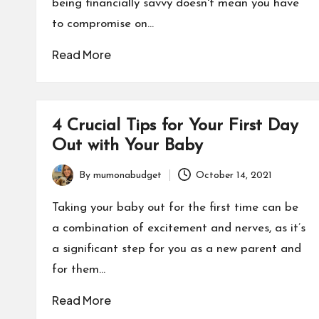
being financially savvy doesn't mean you have
to compromise on…
Read More
4 Crucial Tips for Your First Day
Out with Your Baby
By
mumonabudget
October 14, 2021
Posted
by
Taking your baby out for the first time can be
a combination of excitement and nerves, as it’s
a significant step for you as a new parent and
for them…
Read More