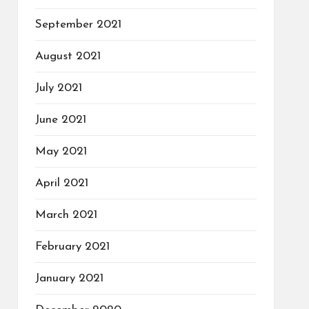
September 2021
August 2021
July 2021
June 2021
May 2021
April 2021
March 2021
February 2021
January 2021