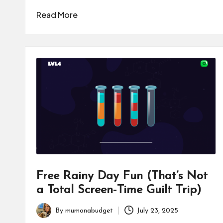
Read More
Free Rainy Day Fun (That’s Not
a Total Screen-Time Guilt Trip)
By
mumonabudget
July 23, 2025
Posted