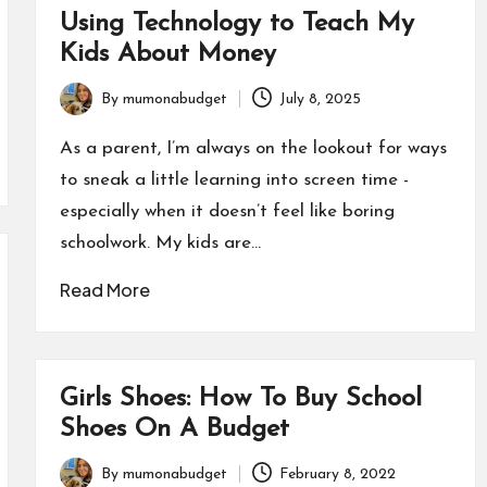
Using Technology to Teach My
Kids About Money
By
mumonabudget
July 8, 2025
Posted
by
As a parent, I’m always on the lookout for ways
to sneak a little learning into screen time -
especially when it doesn’t feel like boring
schoolwork. My kids are…
Read More
Girls Shoes: How To Buy School
Shoes On A Budget
By
mumonabudget
February 8, 2022
Posted