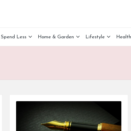
Spend Less
Home & Garden
Lifestyle
Healt