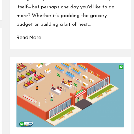
itself—but perhaps one day you'd like to do
more? Whether it’s padding the grocery
budget or building a bit of nest…
Read More