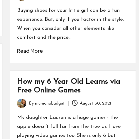
by
Buying shoes for your little girl can be a fun
experience. But, only if you factor in the style.
When you consider all other elements like
comfort and the price,…
Read More
How my 6 Year Old Learns via
Free Online Games
By
mumonabudget
August 30, 2021
Posted
by
My daughter Lauren is a huge gamer - the
apple doesn't fall far from the tree as I love
playing video games too. She is only 6 but