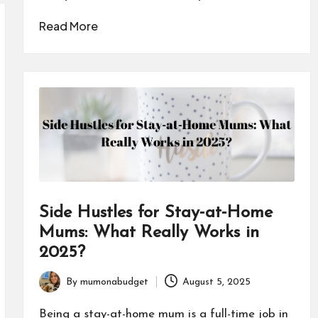
Read More
Side Hustles for Stay‑at‑Home
Mums: What Really Works in
2025?
By
mumonabudget
August 5, 2025
Posted
by
Being a stay-at-home mum is a full-time job in