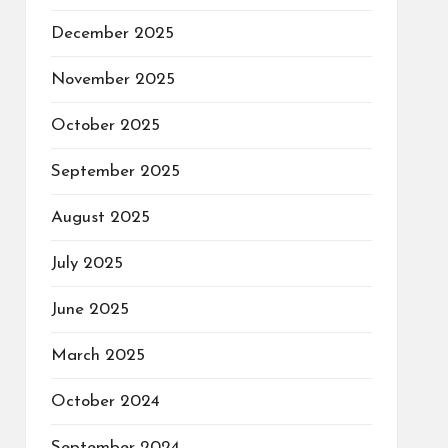
December 2025
November 2025
October 2025
September 2025
August 2025
July 2025
June 2025
March 2025
October 2024
September 2024