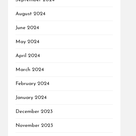
August 2024
June 2024
May 2024
April 2024
March 2024
February 2024
January 2024
December 2023
November 2023