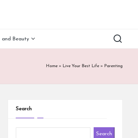
h and Beauty
Home
»
Live Your Best Life
»
Parenting
Search
Search