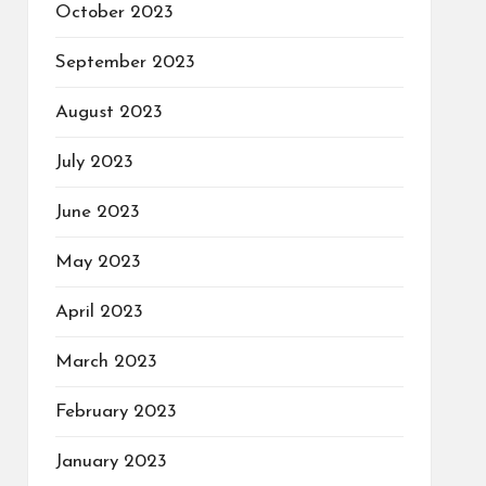
October 2023
September 2023
August 2023
July 2023
June 2023
May 2023
April 2023
March 2023
February 2023
January 2023