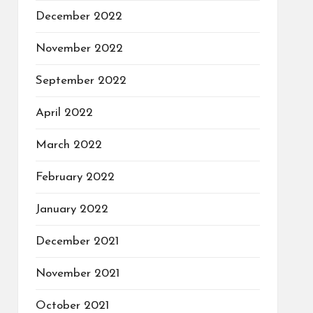
December 2022
November 2022
September 2022
April 2022
March 2022
February 2022
January 2022
December 2021
November 2021
October 2021