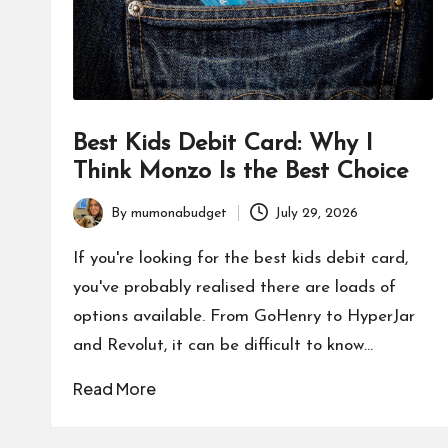
Best Kids Debit Card: Why I
Think Monzo Is the Best Choice
By
mumonabudget
July 29, 2026
Posted
by
If you're looking for the best kids debit card,
you've probably realised there are loads of
options available. From GoHenry to HyperJar
and Revolut, it can be difficult to know…
Read More