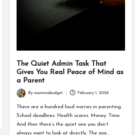
The Quiet Admin Task That
Gives You Real Peace of Mind as
a Parent
By
mumonabudget
February 1, 2026
Posted
by
There are a hundred loud worries in parenting.
School deadlines. Health scares. Money. Time.
And then there’s the quiet one you don’t
always want to look at directly. The one…