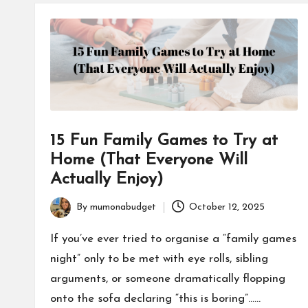
15 Fun Family Games to Try at
Home (That Everyone Will
Actually Enjoy)
By
mumonabudget
October 12, 2025
Posted
by
If you’ve ever tried to organise a “family games
night” only to be met with eye rolls, sibling
arguments, or someone dramatically flopping
onto the sofa declaring “this is boring”……