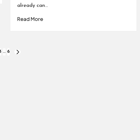
already can…
Read More
3
…
6
NEXT
PAGE