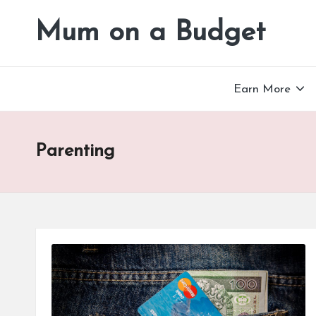
Mum on a Budget
Skip
to
content
Earn More
Parenting