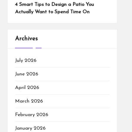
4 Smart Tips to Design a Patio You
Actually Want to Spend Time On
Archives
July 2026
June 2026
April 2026
March 2026
February 2026
January 2026