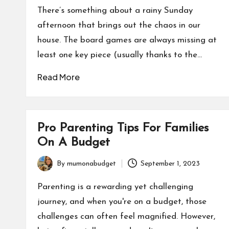
by
There’s something about a rainy Sunday
afternoon that brings out the chaos in our
house. The board games are always missing at
least one key piece (usually thanks to the…
Read More
Pro Parenting Tips For Families
On A Budget
By
mumonabudget
September 1, 2023
Posted
by
Parenting is a rewarding yet challenging
journey, and when you're on a budget, those
challenges can often feel magnified. However,