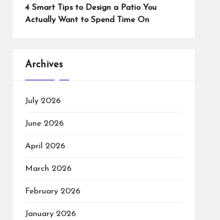
4 Smart Tips to Design a Patio You
Actually Want to Spend Time On
Archives
July 2026
June 2026
April 2026
March 2026
February 2026
January 2026