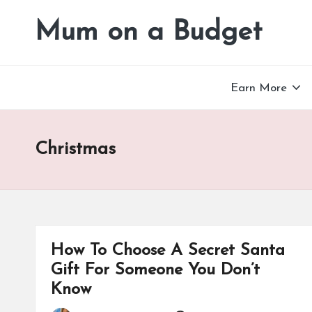
Mum on a Budget
Skip
to
content
Earn More
Christmas
How To Choose A Secret Santa
Gift For Someone You Don’t
Know