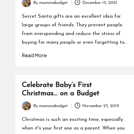
By
mumonabudget
December 15, 2021
Posted
by
Secret Santa gifts are an excellent idea for
large groups of friends. They prevent people
from overspending and reduce the stress of
buying for many people or even forgetting to…
Read More
Celebrate Baby’s First
Christmas… on a Budget
By
mumonabudget
November 25, 2019
Posted
by
Christmas is such an exciting time, especially
when it's your first one as a parent. When you