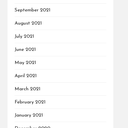
September 2021
August 2021
July 2021
June 2021
May 2021
April 2021
March 2021
February 2021
January 2021