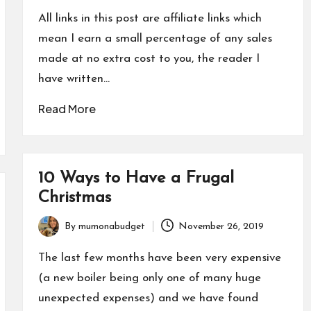
by
All links in this post are affiliate links which
mean I earn a small percentage of any sales
made at no extra cost to you, the reader I
have written…
Read More
10 Ways to Have a Frugal
Christmas
By
mumonabudget
November 26, 2019
Posted
by
The last few months have been very expensive
(a new boiler being only one of many huge
unexpected expenses) and we have found