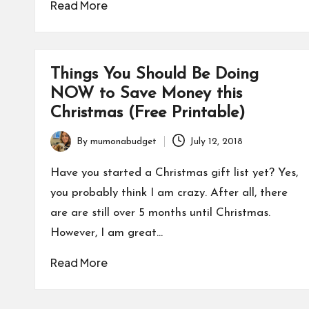
Read More
Things You Should Be Doing
NOW to Save Money this
Christmas (Free Printable)
By
mumonabudget
July 12, 2018
Posted
by
Have you started a Christmas gift list yet? Yes,
you probably think I am crazy. After all, there
are are still over 5 months until Christmas.
However, I am great…
Read More