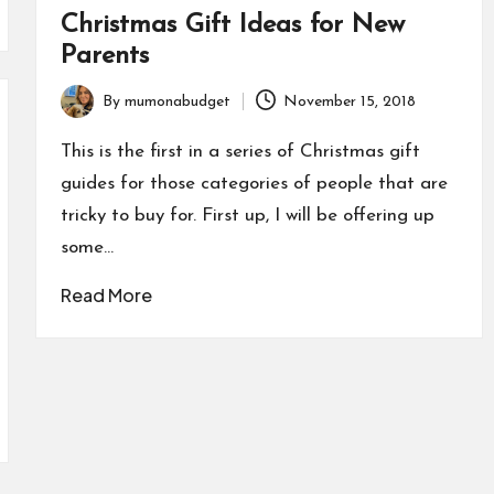
Christmas Gift Ideas for New
Parents
By
mumonabudget
November 15, 2018
Posted
by
This is the first in a series of Christmas gift
guides for those categories of people that are
tricky to buy for. First up, I will be offering up
some…
Read More