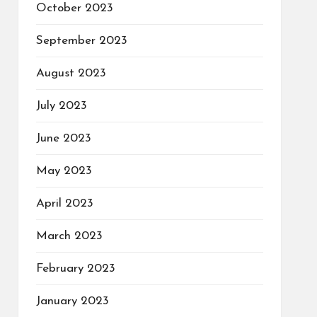
October 2023
September 2023
August 2023
July 2023
June 2023
May 2023
April 2023
March 2023
February 2023
January 2023