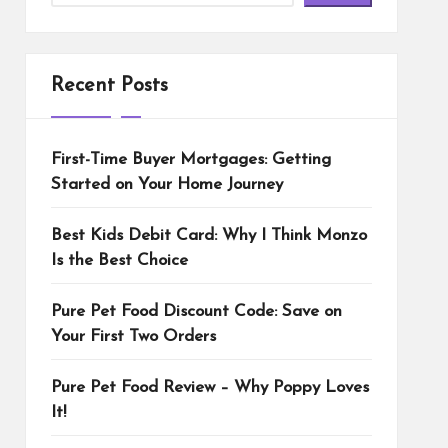
Recent Posts
First-Time Buyer Mortgages: Getting
Started on Your Home Journey
Best Kids Debit Card: Why I Think Monzo
Is the Best Choice
Pure Pet Food Discount Code: Save on
Your First Two Orders
Pure Pet Food Review – Why Poppy Loves
It!