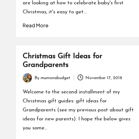
are looking at how to celebrate baby's first
Christmas, it's easy to get…
Read More
Christmas Gift Ideas for
Grandparents
By
mumonabudget
November 17, 2018
Posted
by
Welcome to the second installment of my
Christmas gift guides: gift ideas for
Grandparents (see my previous post about gift
ideas for new parents). I hope the below gives
you some…