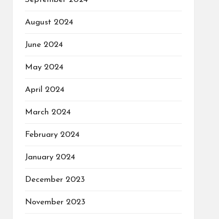
August 2024
June 2024
May 2024
April 2024
March 2024
February 2024
January 2024
December 2023
November 2023