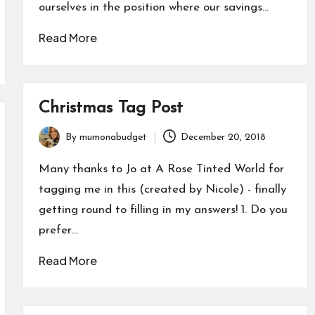
ourselves in the position where our savings…
Read More
Christmas Tag Post
By
mumonabudget
December 20, 2018
Posted
by
Many thanks to Jo at A Rose Tinted World for
tagging me in this (created by Nicole) - finally
getting round to filling in my answers! 1. Do you
prefer…
Read More