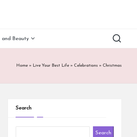
h and Beauty
Home
»
Live Your Best Life
»
Celebrations
»
Christmas
Search
Search