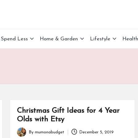
Spend Less
Home & Garden
Lifestyle
Healt
Christmas Gift Ideas for 4 Year
Olds with Etsy
By
mumonabudget
December 5, 2019
Posted