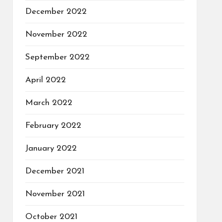
December 2022
November 2022
September 2022
April 2022
March 2022
February 2022
January 2022
December 2021
November 2021
October 2021