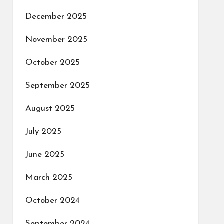
December 2025
November 2025
October 2025
September 2025
August 2025
July 2025
June 2025
March 2025
October 2024
September 2024