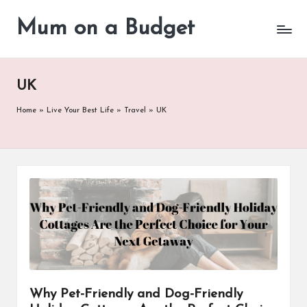
Mum on a Budget
Skip
to
content
UK
Home
»
Live Your Best Life
»
Travel
»
UK
Why Pet-Friendly and Dog-Friendly