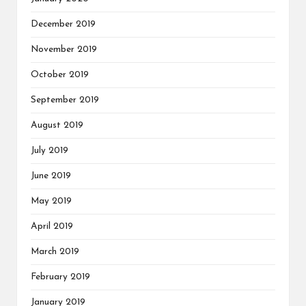
December 2019
November 2019
October 2019
September 2019
August 2019
July 2019
June 2019
May 2019
April 2019
March 2019
February 2019
January 2019