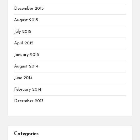
December 2015
August 2015
July 2015
April 2015
January 2015
August 2014
June 2014
February 2014
December 2013
Categories