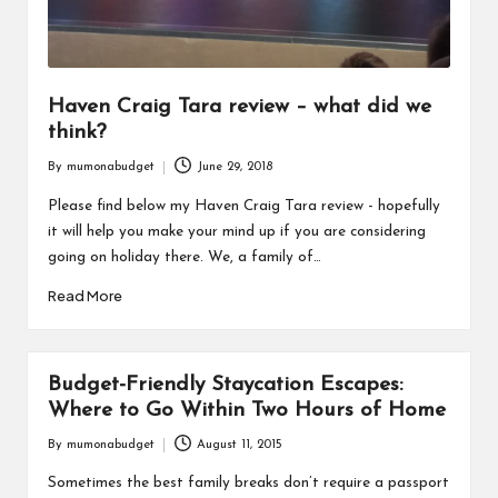
Haven Craig Tara review – what did we
think?
By
mumonabudget
June 29, 2018
Posted
by
Please find below my Haven Craig Tara review - hopefully
it will help you make your mind up if you are considering
going on holiday there. We, a family of…
Read More
Budget-Friendly Staycation Escapes:
Where to Go Within Two Hours of Home
By
mumonabudget
August 11, 2015
Posted
by
Sometimes the best family breaks don’t require a passport