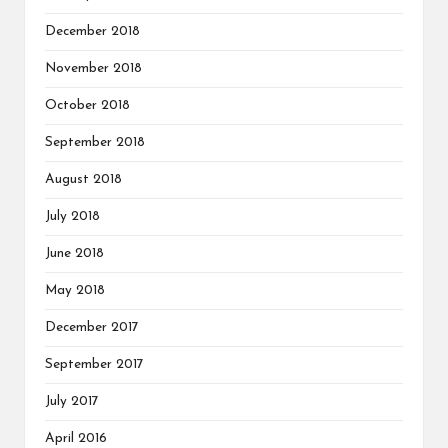
December 2018
November 2018
October 2018
September 2018
August 2018
July 2018
June 2018
May 2018
December 2017
September 2017
July 2017
April 2016