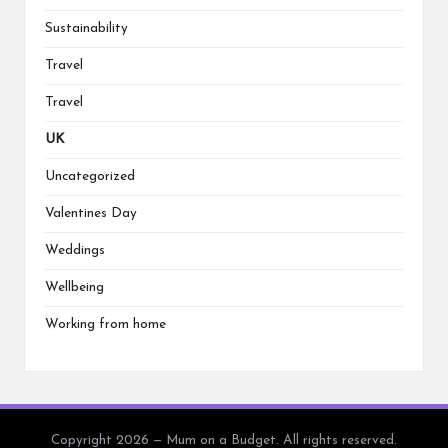
Sustainability
Travel
Travel
UK
Uncategorized
Valentines Day
Weddings
Wellbeing
Working from home
Copyright 2026 — Mum on a Budget. All rights reserved.