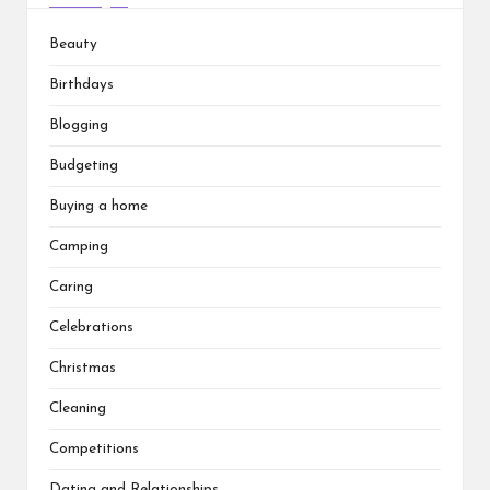
Beauty
Birthdays
Blogging
Budgeting
Buying a home
Camping
Caring
Celebrations
Christmas
Cleaning
Competitions
Dating and Relationships