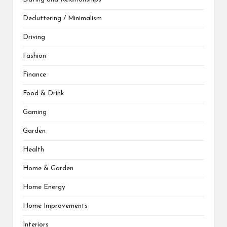
Decluttering / Minimalism
Driving
Fashion
Finance
Food & Drink
Gaming
Garden
Health
Home & Garden
Home Energy
Home Improvements
Interiors