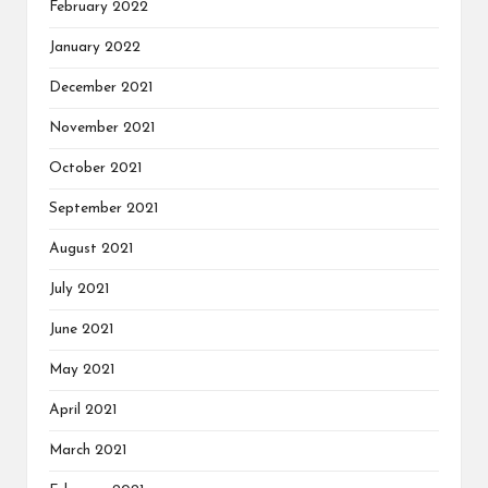
February 2022
January 2022
December 2021
November 2021
October 2021
September 2021
August 2021
July 2021
June 2021
May 2021
April 2021
March 2021