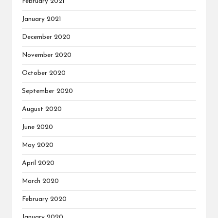
February 2021
January 2021
December 2020
November 2020
October 2020
September 2020
August 2020
June 2020
May 2020
April 2020
March 2020
February 2020
January 2020