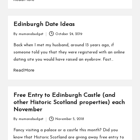
Edinburgh Date Ideas
By
mumonabudget
October 24, 2019
Posted
by
Back when I met my husband, around 13 years ago, if
someone told you that they were registered with an online
dating site you would have raised an eyebrow. Fast…
Read More
Free Entry to Edinburgh Castle (and
other Historic Scotland properties) each
November
By
mumonabudget
November 5, 2018
Posted
by
Fancy visiting a palace or a castle this month? Did you
know that Historic Scotland are giving away free entry to