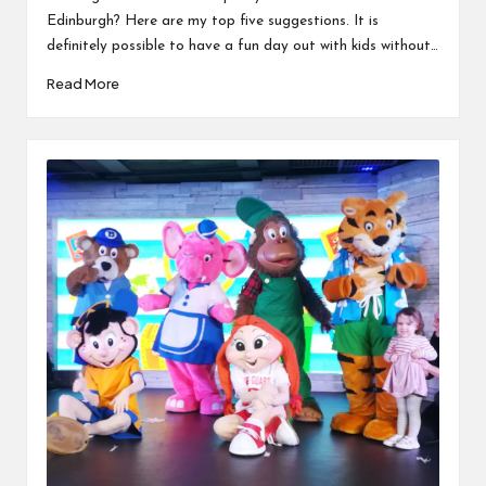
Edinburgh? Here are my top five suggestions. It is
definitely possible to have a fun day out with kids without…
Read More