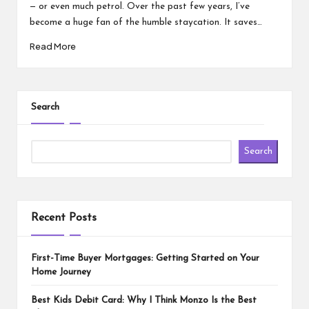
— or even much petrol. Over the past few years, I’ve
become a huge fan of the humble staycation. It saves…
Read More
Search
Search
Recent Posts
First-Time Buyer Mortgages: Getting Started on Your
Home Journey
Best Kids Debit Card: Why I Think Monzo Is the Best