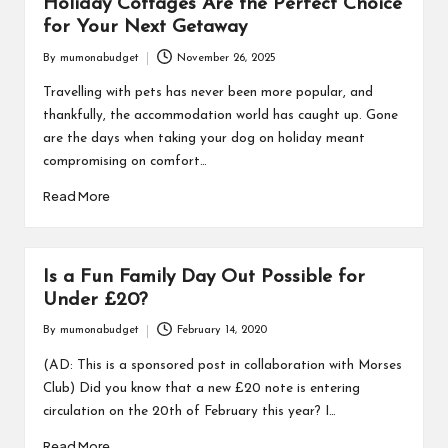
Holiday Cottages Are the Perfect Choice
for Your Next Getaway
By
mumonabudget
November 26, 2025
Posted
by
Travelling with pets has never been more popular, and
thankfully, the accommodation world has caught up. Gone
are the days when taking your dog on holiday meant
compromising on comfort…
Read More
Is a Fun Family Day Out Possible for
Under £20?
By
mumonabudget
February 14, 2020
Posted
by
(AD: This is a sponsored post in collaboration with Morses
Club) Did you know that a new £20 note is entering
circulation on the 20th of February this year? I…
Read More