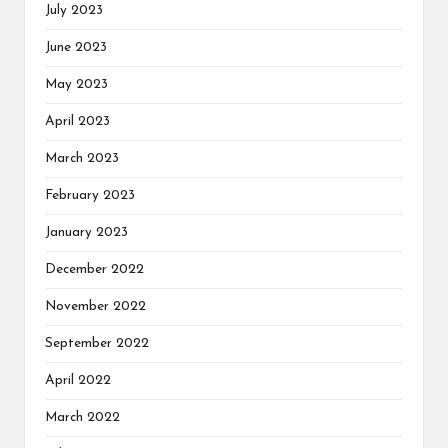
July 2023
June 2023
May 2023
April 2023
March 2023
February 2023
January 2023
December 2022
November 2022
September 2022
April 2022
March 2022