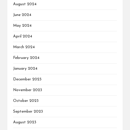
August 2024
June 2024
May 2024
April 2024
March 2024
February 2024
January 2024
December 2023
November 2023
October 2023
September 2023
August 2023