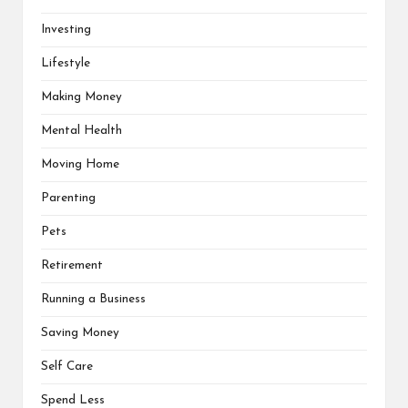
Investing
Lifestyle
Making Money
Mental Health
Moving Home
Parenting
Pets
Retirement
Running a Business
Saving Money
Self Care
Spend Less