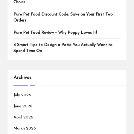
Choice
Pure Pet Food Discount Code: Save on Your First Two
Orders
Pure Pet Food Review – Why Poppy Loves It!
4 Smart Tips to Design a Patio You Actually Want to
Spend Time On
Archives
July 2026
June 2026
April 2026
March 2026