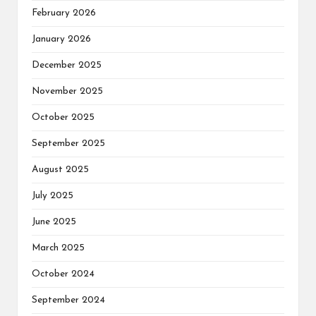
February 2026
January 2026
December 2025
November 2025
October 2025
September 2025
August 2025
July 2025
June 2025
March 2025
October 2024
September 2024