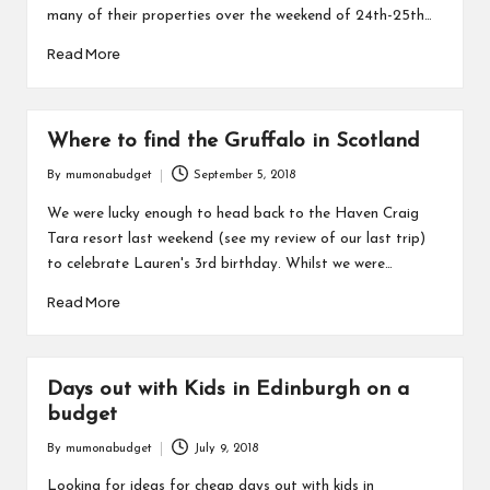
many of their properties over the weekend of 24th-25th…
Read More
Where to find the Gruffalo in Scotland
By
mumonabudget
September 5, 2018
Posted
by
We were lucky enough to head back to the Haven Craig
Tara resort last weekend (see my review of our last trip)
to celebrate Lauren's 3rd birthday. Whilst we were…
Read More
Days out with Kids in Edinburgh on a
budget
By
mumonabudget
July 9, 2018
Posted
by
Looking for ideas for cheap days out with kids in