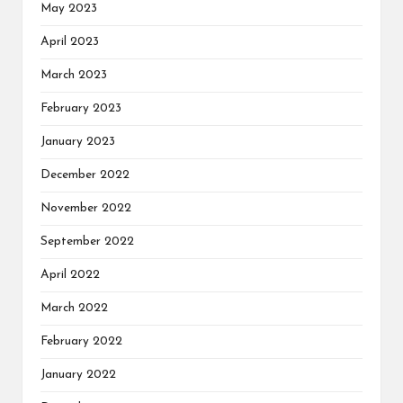
May 2023
April 2023
March 2023
February 2023
January 2023
December 2022
November 2022
September 2022
April 2022
March 2022
February 2022
January 2022