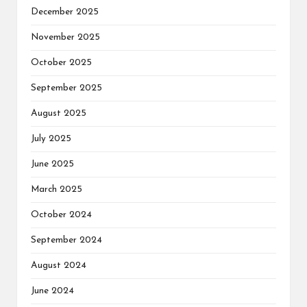
December 2025
November 2025
October 2025
September 2025
August 2025
July 2025
June 2025
March 2025
October 2024
September 2024
August 2024
June 2024