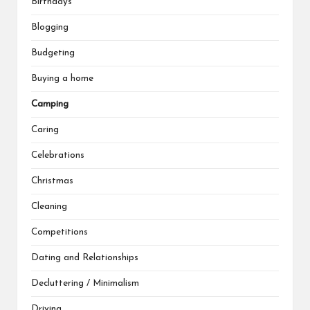
Birthdays
Blogging
Budgeting
Buying a home
Camping
Caring
Celebrations
Christmas
Cleaning
Competitions
Dating and Relationships
Decluttering / Minimalism
Driving