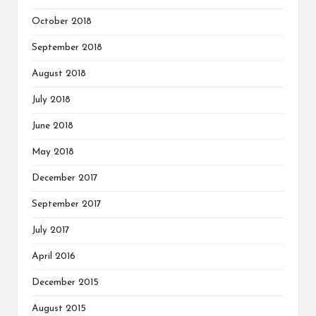
October 2018
September 2018
August 2018
July 2018
June 2018
May 2018
December 2017
September 2017
July 2017
April 2016
December 2015
August 2015