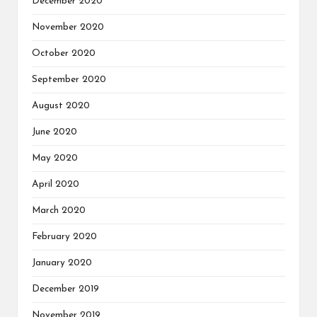
December 2020
November 2020
October 2020
September 2020
August 2020
June 2020
May 2020
April 2020
March 2020
February 2020
January 2020
December 2019
November 2019