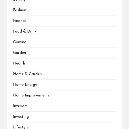
Fashion
Finance
Food & Drink
Gaming
Garden
Health
Home & Garden
Home Energy
Home Improvements
Interiors
Investing
Lifestyle