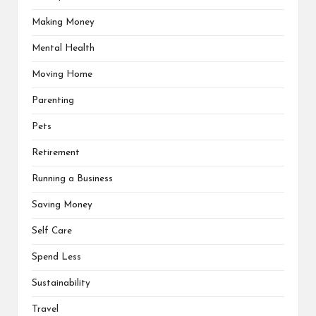
Making Money
Mental Health
Moving Home
Parenting
Pets
Retirement
Running a Business
Saving Money
Self Care
Spend Less
Sustainability
Travel