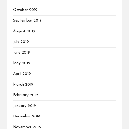
October 2019
September 2019
August 2019
July 2019
June 2019
May 2019
April 2019
March 2019
February 2019
January 2019
December 2018
November 2018