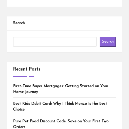
Search
Search
Recent Posts
First-Time Buyer Mortgages: Getting Started on Your
Home Journey
Best Kids Debit Card: Why I Think Monzo Is the Best
Choice
Pure Pet Food Discount Code: Save on Your First Two
Orders