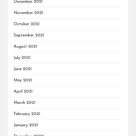
December 2021
November 2021
October 2021
September 2021
August 2021
July 2021
June 2021
May 2021
April 2021
March 2021
February 2021
January 2021