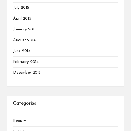
July 2015
April 2015
January 2015
August 2014
June 2014
February 2014
December 2013
Categories
Beauty