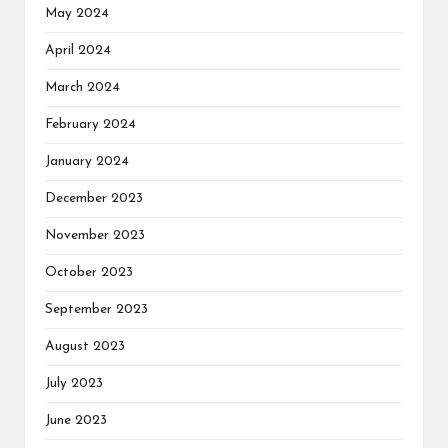
May 2024
April 2024
March 2024
February 2024
January 2024
December 2023
November 2023
October 2023
September 2023
August 2023
July 2023
June 2023