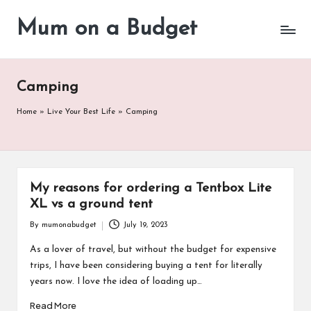
Mum on a Budget
Skip
to
content
Camping
Home
»
Live Your Best Life
»
Camping
My reasons for ordering a Tentbox Lite
XL vs a ground tent
By
mumonabudget
July 19, 2023
Posted
by
As a lover of travel, but without the budget for expensive
trips, I have been considering buying a tent for literally
years now. I love the idea of loading up…
Read More