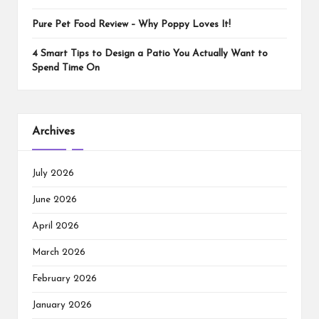
Pure Pet Food Review – Why Poppy Loves It!
4 Smart Tips to Design a Patio You Actually Want to
Spend Time On
Archives
July 2026
June 2026
April 2026
March 2026
February 2026
January 2026