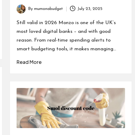
By
mumonabudget
July 23, 2025
Posted
by
Still valid in 2026 Monzo is one of the UK’s
most loved digital banks – and with good
reason. From real-time spending alerts to
smart budgeting tools, it makes managing…
Read More