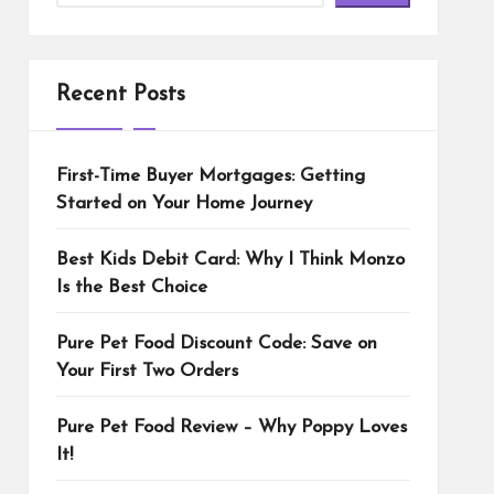
Recent Posts
First-Time Buyer Mortgages: Getting
Started on Your Home Journey
Best Kids Debit Card: Why I Think Monzo
Is the Best Choice
Pure Pet Food Discount Code: Save on
Your First Two Orders
Pure Pet Food Review – Why Poppy Loves
It!