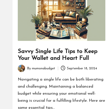
Savvy Single Life Tips to Keep
Your Wallet and Heart Full
By
mumonabudget
September 18, 2024
Posted
by
Navigating a single life can be both liberating
and challenging. Maintaining a balanced
budget while ensuring your emotional well-
being is crucial for a fulfilling lifestyle. Here are
some essential tips…