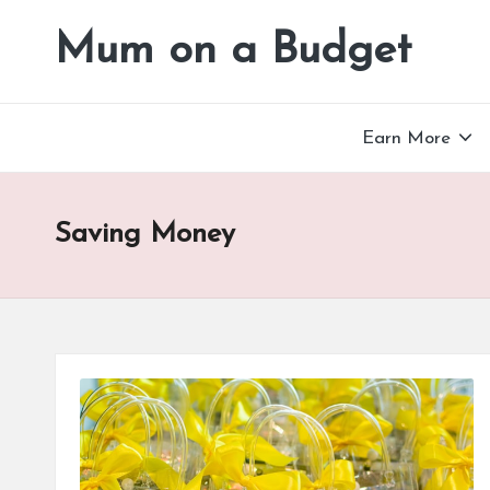
Mum on a Budget
Skip
to
content
Earn More
Saving Money