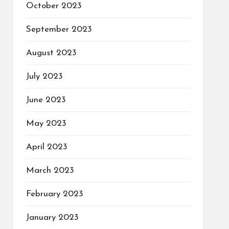
October 2023
September 2023
August 2023
July 2023
June 2023
May 2023
April 2023
March 2023
February 2023
January 2023