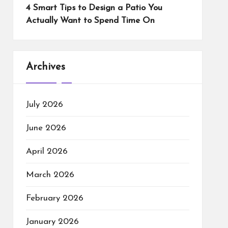
4 Smart Tips to Design a Patio You
Actually Want to Spend Time On
Archives
July 2026
June 2026
April 2026
March 2026
February 2026
January 2026