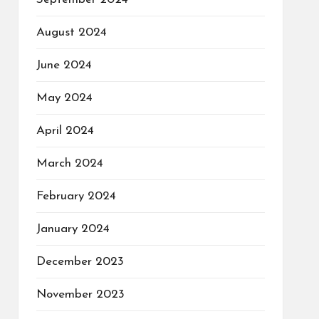
August 2024
June 2024
May 2024
April 2024
March 2024
February 2024
January 2024
December 2023
November 2023