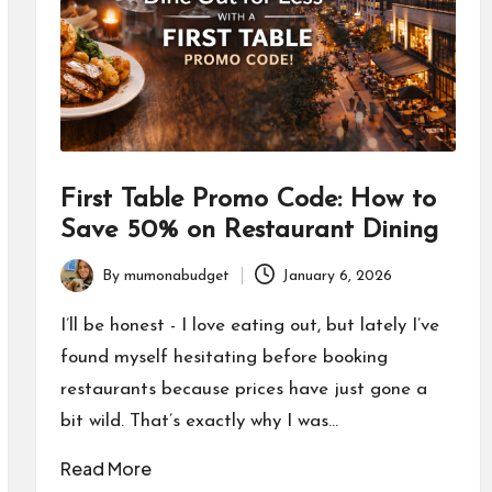
First Table Promo Code: How to
Save 50% on Restaurant Dining
By
mumonabudget
January 6, 2026
Posted
by
I’ll be honest - I love eating out, but lately I’ve
found myself hesitating before booking
restaurants because prices have just gone a
bit wild. That’s exactly why I was…
Read More