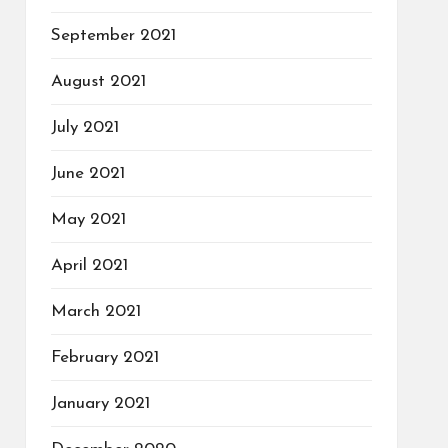
September 2021
August 2021
July 2021
June 2021
May 2021
April 2021
March 2021
February 2021
January 2021