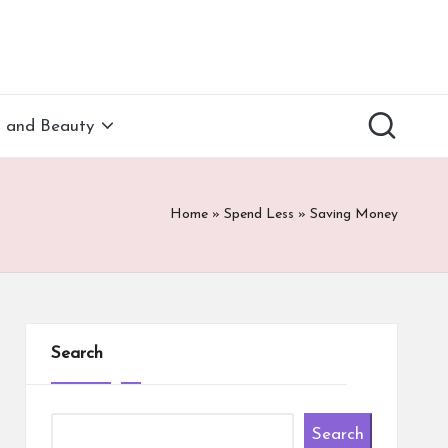
h and Beauty
Home
»
Spend Less
»
Saving Money
Search
Search