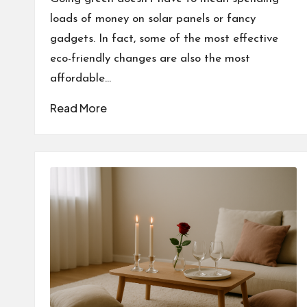
loads of money on solar panels or fancy
gadgets. In fact, some of the most effective
eco-friendly changes are also the most
affordable…
Read More