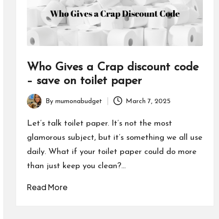
Who Gives a Crap discount code
– save on toilet paper
By
mumonabudget
March 7, 2025
Posted
by
Let’s talk toilet paper. It’s not the most
glamorous subject, but it’s something we all use
daily. What if your toilet paper could do more
than just keep you clean?…
Read More