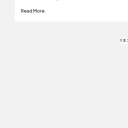
Read More
Posts
1
2
pagination