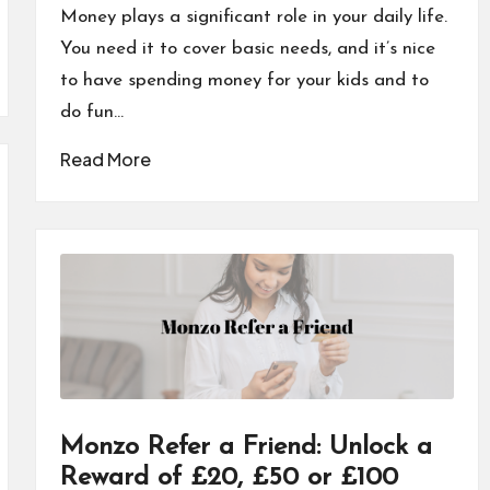
by
Money plays a significant role in your daily life.
You need it to cover basic needs, and it’s nice
to have spending money for your kids and to
do fun…
Read More
Monzo Refer a Friend: Unlock a
Reward of £20, £50 or £100