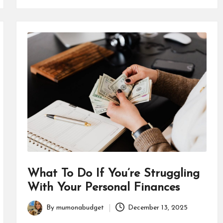
What To Do If You’re Struggling
With Your Personal Finances
By
mumonabudget
December 13, 2025
Posted