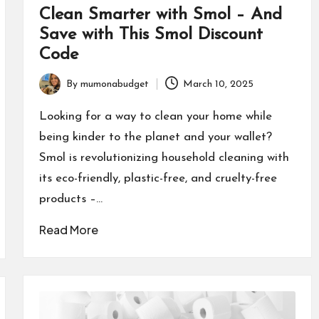
Clean Smarter with Smol – And
Save with This Smol Discount
Code
By
mumonabudget
March 10, 2025
Posted
by
Looking for a way to clean your home while
being kinder to the planet and your wallet?
Smol is revolutionizing household cleaning with
its eco-friendly, plastic-free, and cruelty-free
products –…
Read More