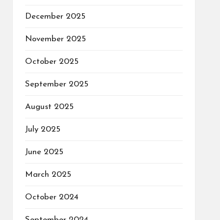
December 2025
November 2025
October 2025
September 2025
August 2025
July 2025
June 2025
March 2025
October 2024
September 2024