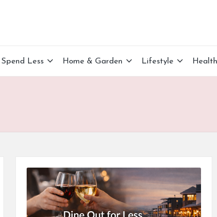
Spend Less
Home & Garden
Lifestyle
Healt