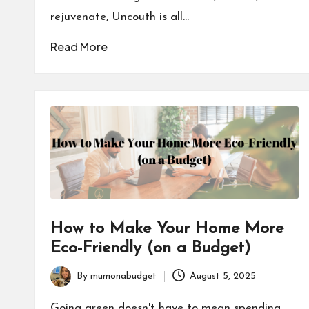
rejuvenate, Uncouth is all…
Read More
How to Make Your Home More
Eco-Friendly (on a Budget)
By
mumonabudget
August 5, 2025
Posted
by
Going green doesn't have to mean spending