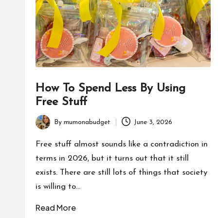
How To Spend Less By Using
Free Stuff
By
mumonabudget
June 3, 2026
Posted
by
Free stuff almost sounds like a contradiction in
terms in 2026, but it turns out that it still
exists. There are still lots of things that society
is willing to…
Read More