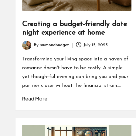
Creating a budget-friendly date
night experience at home
By
mumonabudget
July 15, 2025
Posted
by
Transforming your living space into a haven of
romance doesn't have to be costly. A simple
yet thoughtful evening can bring you and your
partner closer without the financial strain.…
Read More