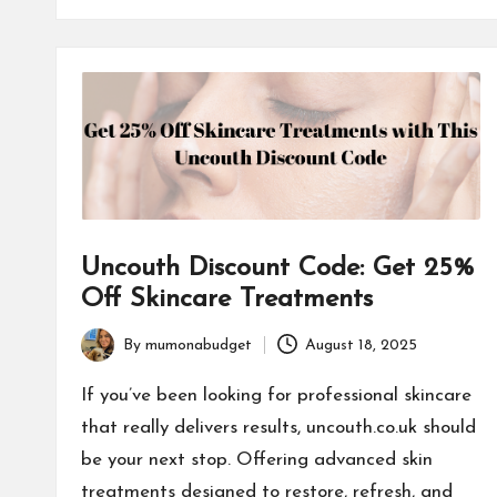
Uncouth Discount Code: Get 25%
Off Skincare Treatments
By
mumonabudget
August 18, 2025
Posted
by
If you’ve been looking for professional skincare
that really delivers results, uncouth.co.uk should
be your next stop. Offering advanced skin
treatments designed to restore, refresh, and