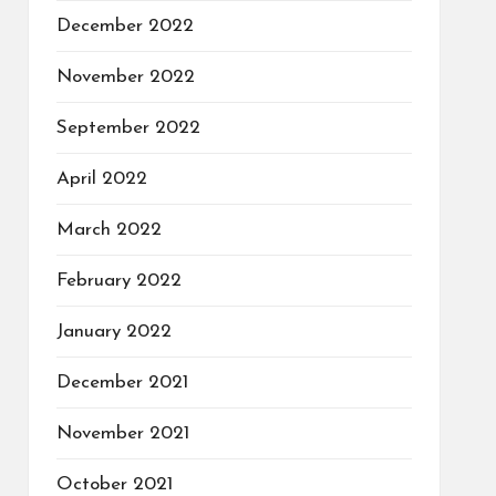
December 2022
November 2022
September 2022
April 2022
March 2022
February 2022
January 2022
December 2021
November 2021
October 2021