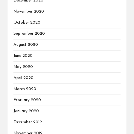
December 2020
November 2020
October 2020
September 2020
August 2020
June 2020
May 2020
April 2020
March 2020
February 2020
January 2020
December 2019
November 2019