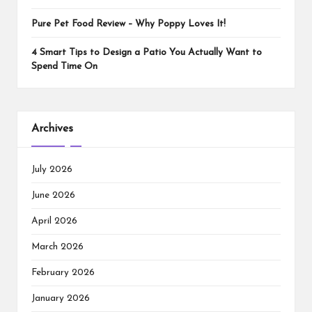
Pure Pet Food Review – Why Poppy Loves It!
4 Smart Tips to Design a Patio You Actually Want to
Spend Time On
Archives
July 2026
June 2026
April 2026
March 2026
February 2026
January 2026