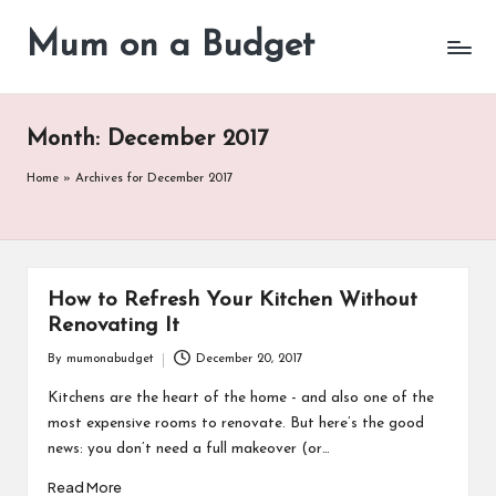
Mum on a Budget
Skip
to
content
Month:
December 2017
Home
»
Archives for December 2017
How to Refresh Your Kitchen Without
Renovating It
By
mumonabudget
December 20, 2017
Posted
by
Kitchens are the heart of the home - and also one of the
most expensive rooms to renovate. But here’s the good
news: you don’t need a full makeover (or…
Read More