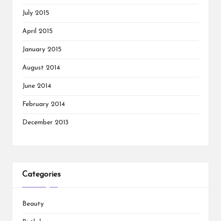
July 2015
April 2015
January 2015
August 2014
June 2014
February 2014
December 2013
Categories
Beauty