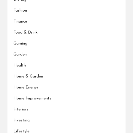
Fashion
Finance
Food & Drink
Gaming
Garden
Health
Home & Garden
Home Energy
Home Improvements
Interiors
Investing
Lifestyle