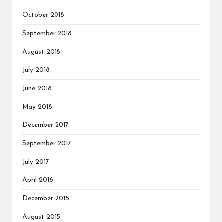
October 2018
September 2018
August 2018
July 2018
June 2018
May 2018
December 2017
September 2017
July 2017
April 2016
December 2015
August 2015