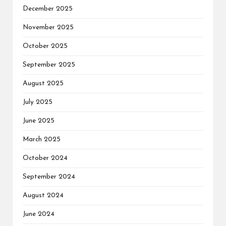
December 2025
November 2025
October 2025
September 2025
August 2025
July 2025
June 2025
March 2025
October 2024
September 2024
August 2024
June 2024