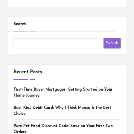
Search
Search
Recent Posts
First-Time Buyer Mortgages: Getting Started on Your
Home Journey
Best Kids Debit Card: Why I Think Monzo Is the Best
Choice
Pure Pet Food Discount Code: Save on Your First Two
Orders