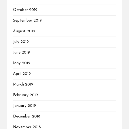
October 2019
September 2019
August 2019
July 2019
June 2019
May 2019
April 2019
March 2019
February 2019
January 2019
December 2018
November 2018