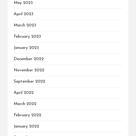
May 2023
April 2023
March 2023
February 2023
January 2023
December 2022
November 2022
September 2022
April 2022
March 2022
February 2022
January 2022