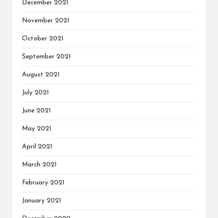
December 2021
November 2021
October 2021
September 2021
August 2021
July 2021
June 2021
May 2021
April 2021
March 2021
February 2021
January 2021