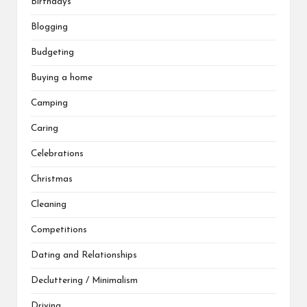
Birthdays
Blogging
Budgeting
Buying a home
Camping
Caring
Celebrations
Christmas
Cleaning
Competitions
Dating and Relationships
Decluttering / Minimalism
Driving