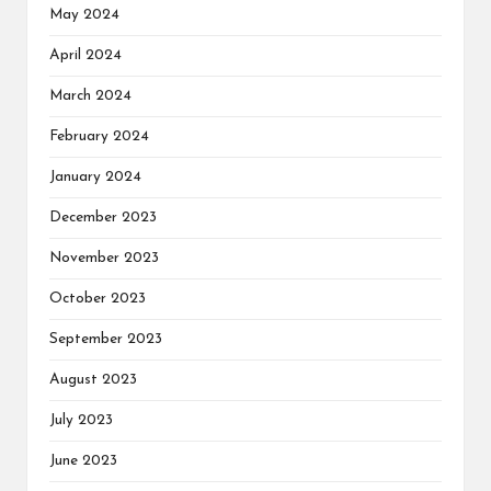
May 2024
April 2024
March 2024
February 2024
January 2024
December 2023
November 2023
October 2023
September 2023
August 2023
July 2023
June 2023