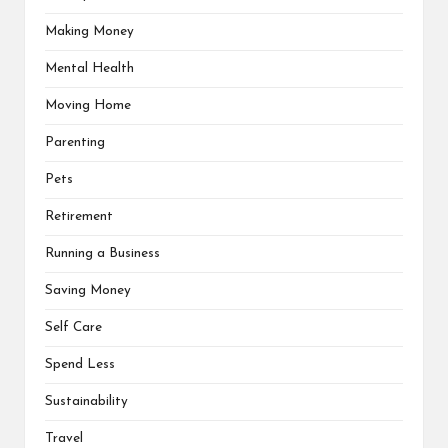
Making Money
Mental Health
Moving Home
Parenting
Pets
Retirement
Running a Business
Saving Money
Self Care
Spend Less
Sustainability
Travel