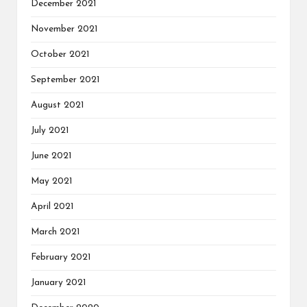
December 2021
November 2021
October 2021
September 2021
August 2021
July 2021
June 2021
May 2021
April 2021
March 2021
February 2021
January 2021