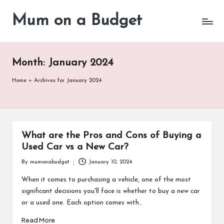
Mum on a Budget
Skip
to
content
Month:
January 2024
Home
»
Archives for January 2024
What are the Pros and Cons of Buying a
Used Car vs a New Car?
By
mumonabudget
January 10, 2024
Posted
by
When it comes to purchasing a vehicle, one of the most
significant decisions you'll face is whether to buy a new car
or a used one. Each option comes with…
Read More