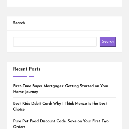
Search
Search
Recent Posts
First-Time Buyer Mortgages: Getting Started on Your
Home Journey
Best Kids Debit Card: Why I Think Monzo Is the Best
Choice
Pure Pet Food Discount Code: Save on Your First Two
Orders