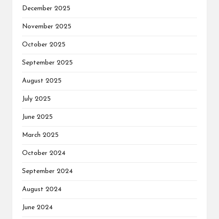
December 2025
November 2025
October 2025
September 2025
August 2025
July 2025
June 2025
March 2025
October 2024
September 2024
August 2024
June 2024