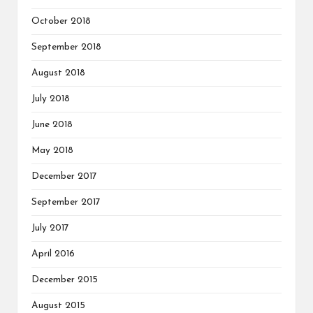
October 2018
September 2018
August 2018
July 2018
June 2018
May 2018
December 2017
September 2017
July 2017
April 2016
December 2015
August 2015