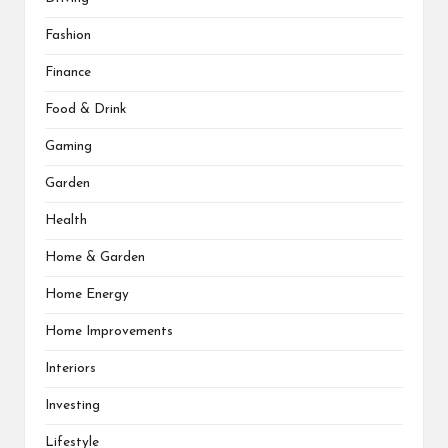
Fashion
Finance
Food & Drink
Gaming
Garden
Health
Home & Garden
Home Energy
Home Improvements
Interiors
Investing
Lifestyle