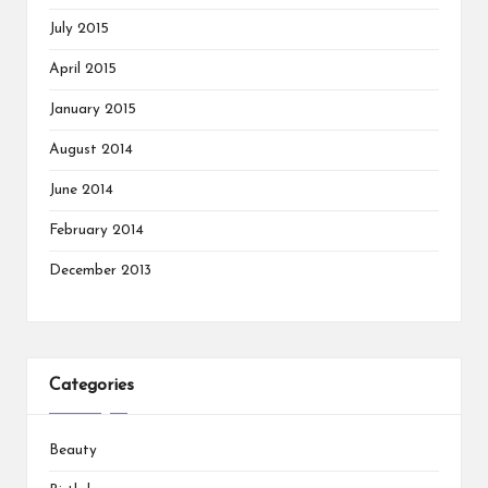
July 2015
April 2015
January 2015
August 2014
June 2014
February 2014
December 2013
Categories
Beauty