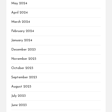
May 2024
April 2024
March 2024
February 2024
January 2024
December 2023
November 2023
October 2023
September 2023
August 2023
July 2023
June 2023