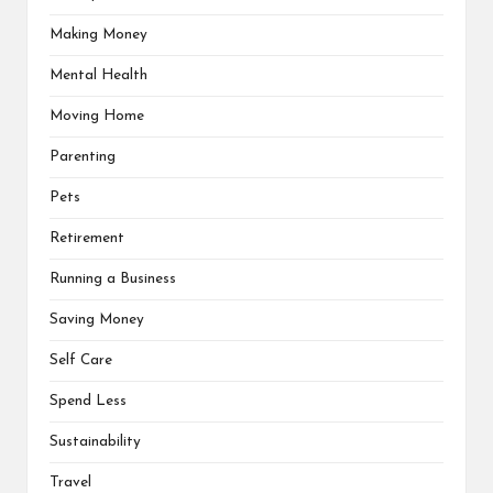
Making Money
Mental Health
Moving Home
Parenting
Pets
Retirement
Running a Business
Saving Money
Self Care
Spend Less
Sustainability
Travel