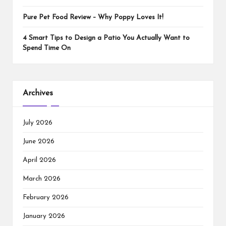
Pure Pet Food Review – Why Poppy Loves It!
4 Smart Tips to Design a Patio You Actually Want to
Spend Time On
Archives
July 2026
June 2026
April 2026
March 2026
February 2026
January 2026