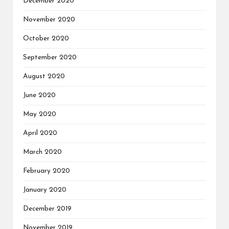
December 2020
November 2020
October 2020
September 2020
August 2020
June 2020
May 2020
April 2020
March 2020
February 2020
January 2020
December 2019
November 2019