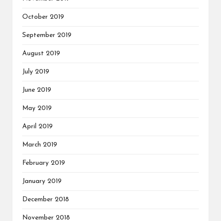
October 2019
September 2019
August 2019
July 2019
June 2019
May 2019
April 2019
March 2019
February 2019
January 2019
December 2018
November 2018