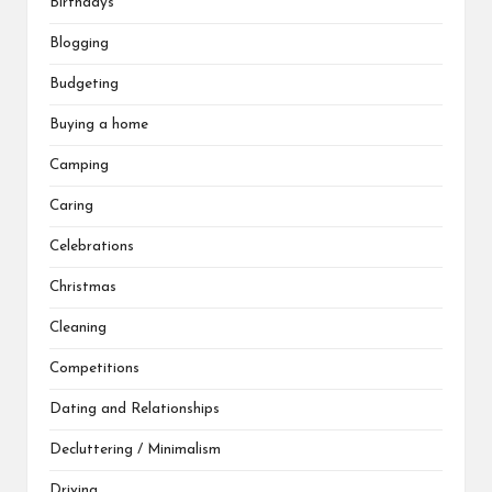
Birthdays
Blogging
Budgeting
Buying a home
Camping
Caring
Celebrations
Christmas
Cleaning
Competitions
Dating and Relationships
Decluttering / Minimalism
Driving