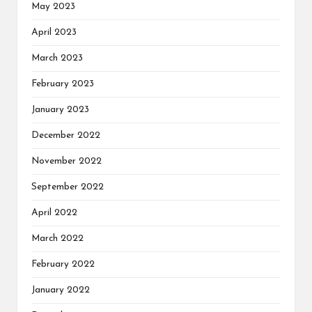
May 2023
April 2023
March 2023
February 2023
January 2023
December 2022
November 2022
September 2022
April 2022
March 2022
February 2022
January 2022