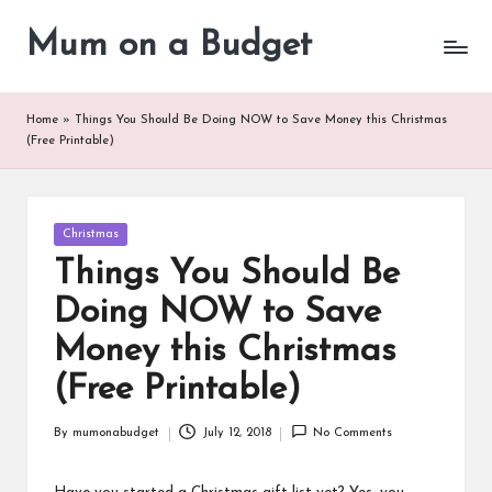
Mum on a Budget
Skip
to
content
Home
»
Things You Should Be Doing NOW to Save Money this Christmas
(Free Printable)
Posted
Christmas
in
Things You Should Be
Doing NOW to Save
Money this Christmas
(Free Printable)
By
mumonabudget
July 12, 2018
No Comments
Posted
by