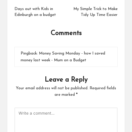
Post
navigation
Days out with Kids in
My Simple Trick to Make
Edinburgh on a budget
Tidy Up Time Easier
Comments
Pingback:
Money Saving Monday - how I saved
money last week - Mum on a Budget
Leave a Reply
Your email address will not be published.
Required fields
are marked
*