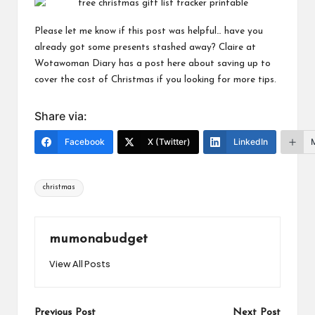
Please let me know if this post was helpful… have you
already got some presents stashed away? Claire at
Wotawoman Diary
has a post
here
about saving up to
cover the cost of Christmas if you looking for more tips.
Share via:
Facebook
X (Twitter)
LinkedIn
Tags:
christmas
mumonabudget
View All Posts
Previous Post
Next Post