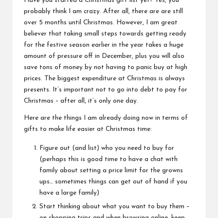
Have you started a Christmas gift list yet? Yes, you
probably think I am crazy. After all, there are are still
over 5 months until Christmas. However, I am great
believer that taking small steps towards getting ready
for the festive season earlier in the year takes a huge
amount of pressure off in December, plus you will also
save tons of money by not having to panic buy at high
prices. The biggest expenditure at Christmas is always
presents. It’s important not to go into debt to pay for
Christmas – after all, it’s only one day.
Here are the things I am already doing now in terms of
gifts to make life easier at Christmas time:
Figure out (and list) who you need to buy for
(perhaps this is good time to have a chat with
family about setting a price limit for the growns
ups… sometimes things can get out of hand if you
have a large family)
Start thinking about what you want to buy them –
on shopping trips and when browsing online, keep