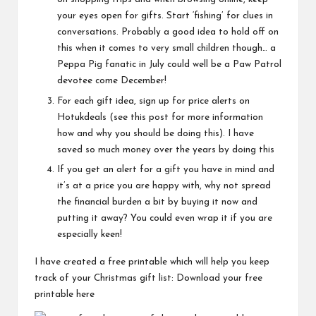
your eyes open for gifts. Start ‘fishing’ for clues in
conversations. Probably a good idea to hold off on
this when it comes to very small children though… a
Peppa Pig fanatic in July could well be a Paw Patrol
devotee come December!
For each gift idea, sign up for price alerts on
Hotukdeals
(see
this post
for more information
how and why you should be doing this). I have
saved so much money over the years by doing this
If you get an alert for a gift you have in mind and
it’s at a price you are happy with, why not spread
the financial burden a bit by buying it now and
putting it away? You could even wrap it if you are
especially keen!
I have created a free printable which will help you keep
track of your Christmas gift list:
Download your free
printable here