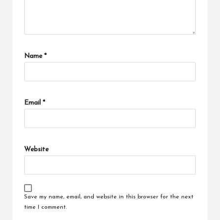
Name
*
Email
*
Website
Save my name, email, and website in this browser for the next
time I comment.