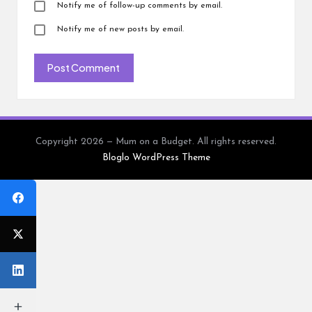
Notify me of follow-up comments by email.
Notify me of new posts by email.
Copyright 2026 — Mum on a Budget. All rights reserved.
Bloglo WordPress Theme