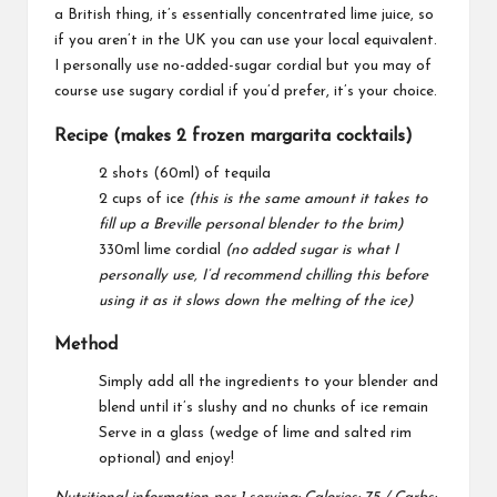
a British thing, it’s essentially concentrated lime juice, so
if you aren’t in the UK you can use your local equivalent.
I personally use no-added-sugar cordial but you may of
course use sugary cordial if you’d prefer, it’s your choice.
Recipe (makes 2 frozen margarita cocktails)
2 shots (60ml) of tequila
2 cups of ice
(this is the same amount it takes to
fill up a Breville personal blender to the brim)
330ml lime cordial
(no added sugar is what I
personally use, I’d recommend chilling this before
using it as it slows down the melting of the ice)
Method
Simply add all the ingredients to your blender and
blend until it’s slushy and no chunks of ice remain
Serve in a glass (wedge of lime and salted rim
optional) and enjoy!