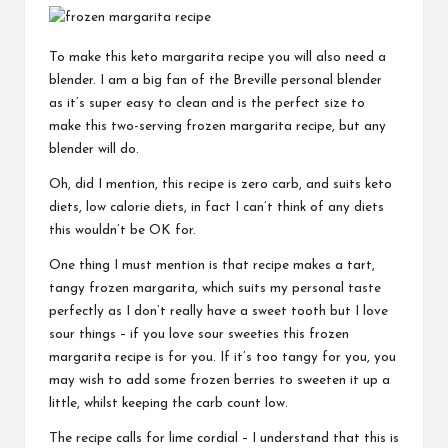
To make this keto margarita recipe you will also need a
blender. I am a big fan of the
Breville personal blender
as it’s super easy to clean and is the perfect size to
make this two-serving frozen margarita recipe, but any
blender will do.
Oh, did I mention, this recipe is zero carb, and suits keto
diets, low calorie diets, in fact I can’t think of any diets
this wouldn’t be OK for.
One thing I must mention is that recipe makes a tart,
tangy frozen margarita, which suits my personal taste
perfectly as I don’t really have a sweet tooth but I love
sour things – if you love sour sweeties this frozen
margarita recipe is for you. If it’s too tangy for you, you
may wish to add some frozen berries to sweeten it up a
little, whilst keeping the carb count low.
The recipe calls for lime cordial – I understand that this is