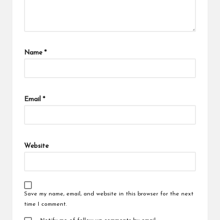
Name
*
Email
*
Website
Save my name, email, and website in this browser for the next
time I comment.