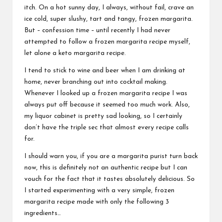
itch. On a hot sunny day, I always, without fail, crave an
ice cold, super slushy, tart and tangy, frozen margarita.
But – confession time – until recently I had never
attempted to follow a frozen margarita recipe myself,
let alone a keto margarita recipe.
I tend to stick to wine and beer when I am drinking at
home, never branching out into cocktail making.
Whenever I looked up a frozen margarita recipe I was
always put off because it seemed too much work. Also,
my liquor cabinet is pretty sad looking, so I certainly
don’t have the triple sec that almost every recipe calls
for.
I should warn you, if you are a margarita purist turn back
now, this is definitely not an authentic recipe but I can
vouch for the fact that it tastes absolutely delicious. So
I started experimenting with a very simple, frozen
margarita recipe made with only the following 3
ingredients…