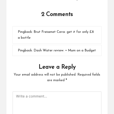
2 Comments
Pingback:
Brut Freixenet Cava: get it for only £8
a bottle
Pingback:
Dash Water review: • Mum on a Budget
Leave a Reply
Your email address will not be published.
Required fields
are marked
*