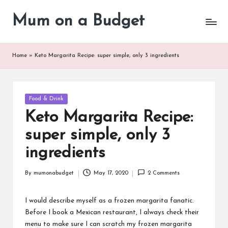
Mum on a Budget
Skip
to
content
Home
»
Keto Margarita Recipe: super simple, only 3 ingredients
Posted
Food & Drink
in
Keto Margarita Recipe:
super simple, only 3
ingredients
By
mumonabudget
May 17, 2020
2 Comments
Posted
by
I would describe myself as a frozen margarita fanatic.
Before I book a Mexican restaurant, I always check their
menu to make sure I can scratch my frozen margarita