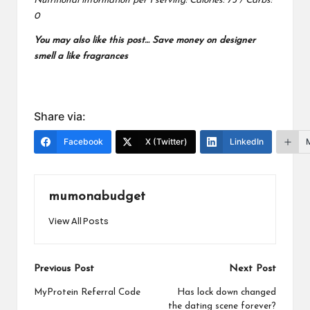
Nutritional information per 1 serving: Calories: 75 / Carbs:
0
You may also like this post…
Save money on designer
smell a like fragrances
Share via:
Facebook
X (Twitter)
LinkedIn
mumonabudget
View All Posts
Post
Previous Post
Next Post
navigation
MyProtein Referral Code
Has lock down changed
the dating scene forever?