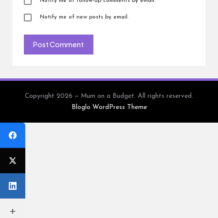
Notify me of follow-up comments by email.
Notify me of new posts by email.
Copyright 2026 — Mum on a Budget. All rights reserved.
Bloglo WordPress Theme