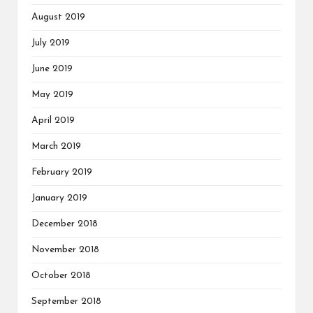
August 2019
July 2019
June 2019
May 2019
April 2019
March 2019
February 2019
January 2019
December 2018
November 2018
October 2018
September 2018