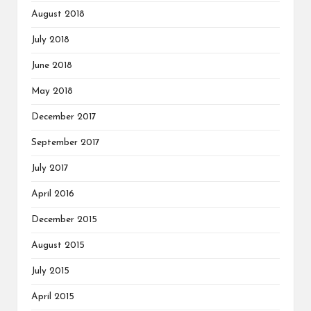
August 2018
July 2018
June 2018
May 2018
December 2017
September 2017
July 2017
April 2016
December 2015
August 2015
July 2015
April 2015