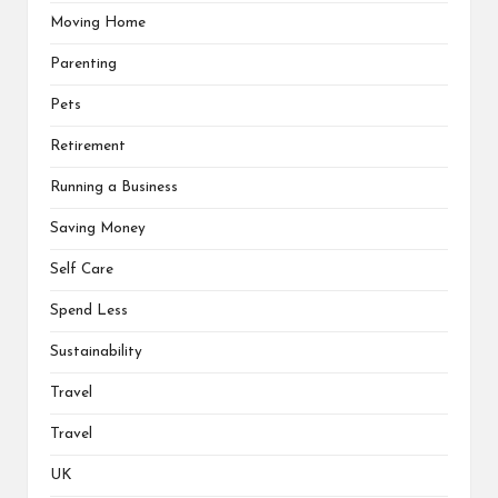
Moving Home
Parenting
Pets
Retirement
Running a Business
Saving Money
Self Care
Spend Less
Sustainability
Travel
Travel
UK