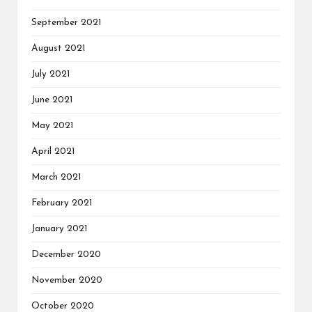
September 2021
August 2021
July 2021
June 2021
May 2021
April 2021
March 2021
February 2021
January 2021
December 2020
November 2020
October 2020