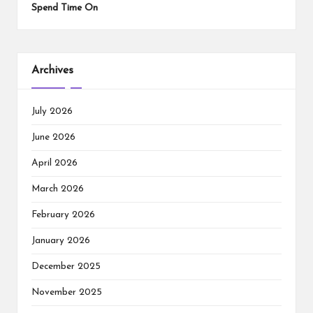
Spend Time On
Archives
July 2026
June 2026
April 2026
March 2026
February 2026
January 2026
December 2025
November 2025