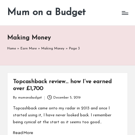
Mum on a Budget
Skip
to
content
Making Money
Home
»
Earn More
»
Making Money
»
Page 3
Topcashback review… how I’ve earned
over £1,700
By
mumonabudget
December 5, 2019
Posted
by
Topcashback came onto my radar in 2013 and once I
started using it, I have never looked back. I remember
being cynical at the start as it seems too good…
Read More