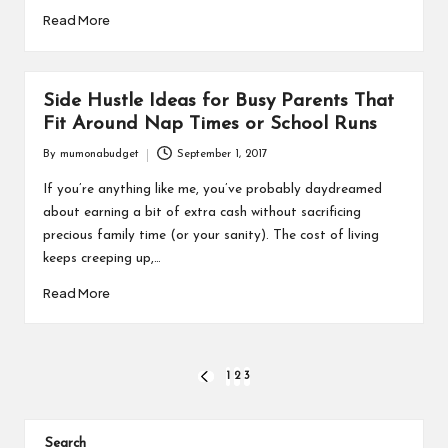
Read More
Side Hustle Ideas for Busy Parents That
Fit Around Nap Times or School Runs
By
mumonabudget
September 1, 2017
Posted
by
If you’re anything like me, you’ve probably daydreamed
about earning a bit of extra cash without sacrificing
precious family time (or your sanity). The cost of living
keeps creeping up,…
Read More
Posts
1
2
3
PREVIOUS
PAGE
pagination
Search