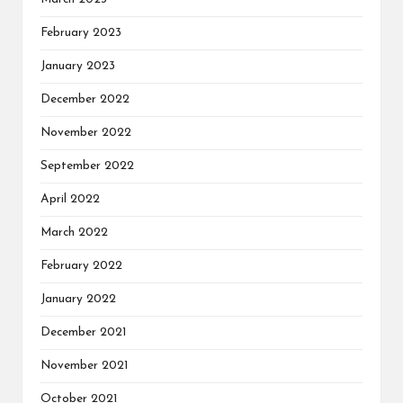
February 2023
January 2023
December 2022
November 2022
September 2022
April 2022
March 2022
February 2022
January 2022
December 2021
November 2021
October 2021