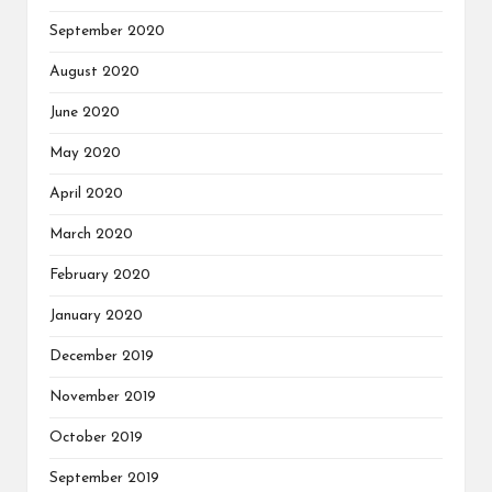
September 2020
August 2020
June 2020
May 2020
April 2020
March 2020
February 2020
January 2020
December 2019
November 2019
October 2019
September 2019