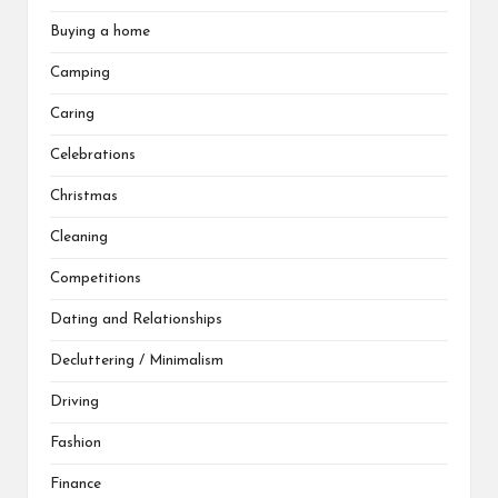
Buying a home
Camping
Caring
Celebrations
Christmas
Cleaning
Competitions
Dating and Relationships
Decluttering / Minimalism
Driving
Fashion
Finance