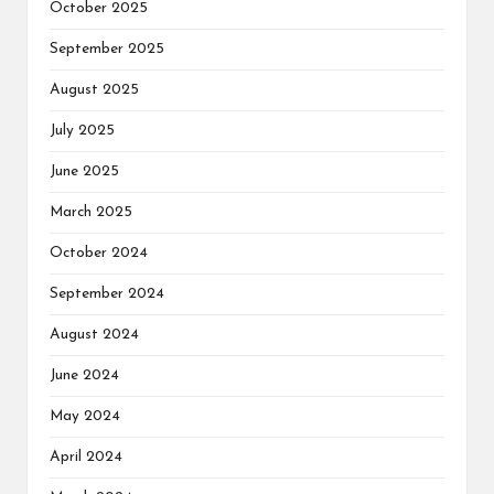
October 2025
September 2025
August 2025
July 2025
June 2025
March 2025
October 2024
September 2024
August 2024
June 2024
May 2024
April 2024