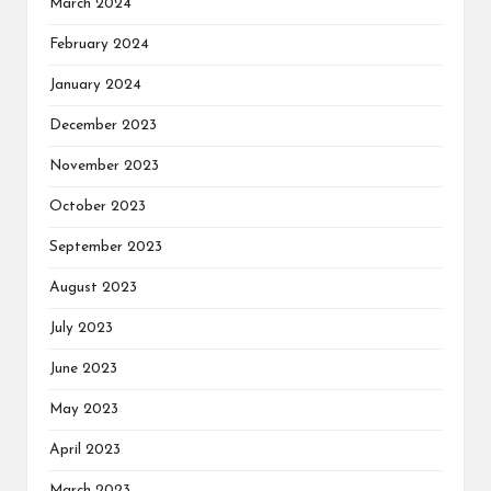
March 2024
February 2024
January 2024
December 2023
November 2023
October 2023
September 2023
August 2023
July 2023
June 2023
May 2023
April 2023
March 2023