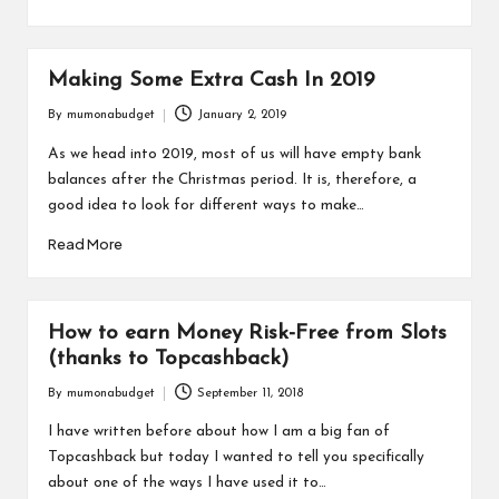
Making Some Extra Cash In 2019
By
mumonabudget
January 2, 2019
Posted
by
As we head into 2019, most of us will have empty bank
balances after the Christmas period. It is, therefore, a
good idea to look for different ways to make…
Read More
How to earn Money Risk-Free from Slots
(thanks to Topcashback)
By
mumonabudget
September 11, 2018
Posted
by
I have written before about how I am a big fan of
Topcashback but today I wanted to tell you specifically
about one of the ways I have used it to…