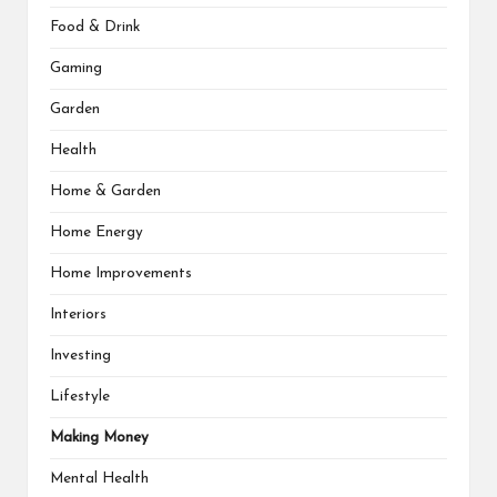
Food & Drink
Gaming
Garden
Health
Home & Garden
Home Energy
Home Improvements
Interiors
Investing
Lifestyle
Making Money
Mental Health