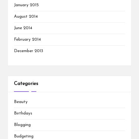
January 2015
August 2014
June 2014
February 2014
December 2013
Categories
Beauty
Birthdays
Blogging
Budgeting