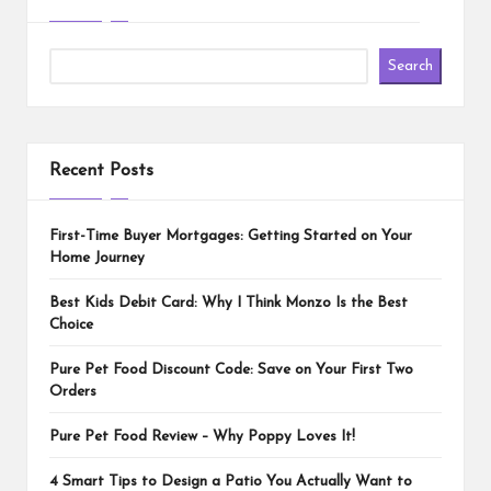
Search
Recent Posts
First-Time Buyer Mortgages: Getting Started on Your
Home Journey
Best Kids Debit Card: Why I Think Monzo Is the Best
Choice
Pure Pet Food Discount Code: Save on Your First Two
Orders
Pure Pet Food Review – Why Poppy Loves It!
4 Smart Tips to Design a Patio You Actually Want to