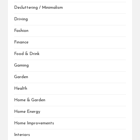
Decluttering / Minimalism
Driving
Fashion
Finance
Food & Drink
Gaming
Garden
Health
Home & Garden
Home Energy
Home Improvements
Interiors