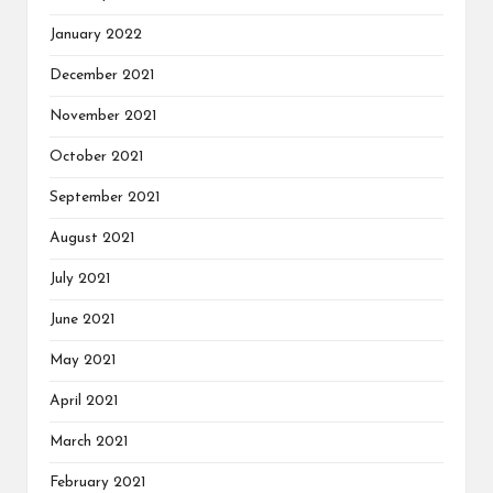
January 2022
December 2021
November 2021
October 2021
September 2021
August 2021
July 2021
June 2021
May 2021
April 2021
March 2021
February 2021