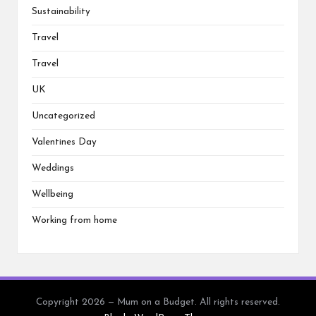
Sustainability
Travel
Travel
UK
Uncategorized
Valentines Day
Weddings
Wellbeing
Working from home
Copyright 2026 — Mum on a Budget. All rights reserved.