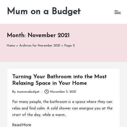
Mum on a Budget
Skip
to
content
Month:
November 2021
Home
»
Archives for November 2021
»
Page 2
Turning Your Bathroom into the Most
Relaxing Space in Your Home
By
mumonabudget
November 5, 2021
Posted
by
For many people, the bathroom is a space where they can
relax and find calm. A cold shower can energise you at the
start of the day, while a warm…
Read More