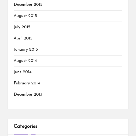
December 2015
August 2015
July 2015
April 2015
January 2015
August 2014
June 2014
February 2014
December 2013
Categories