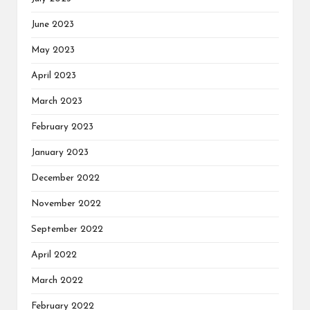
June 2023
May 2023
April 2023
March 2023
February 2023
January 2023
December 2022
November 2022
September 2022
April 2022
March 2022
February 2022