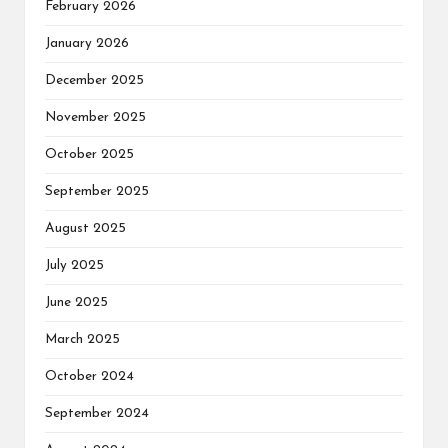
February 2026
January 2026
December 2025
November 2025
October 2025
September 2025
August 2025
July 2025
June 2025
March 2025
October 2024
September 2024