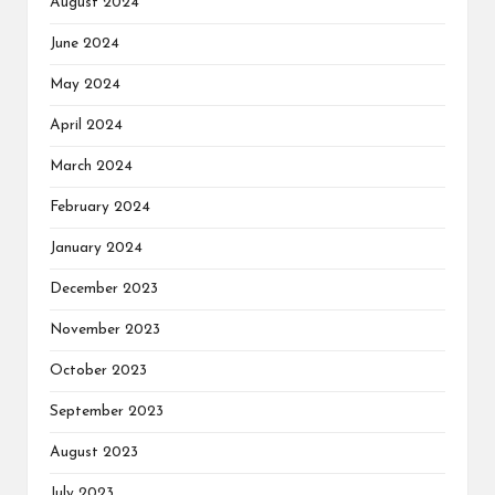
August 2024
June 2024
May 2024
April 2024
March 2024
February 2024
January 2024
December 2023
November 2023
October 2023
September 2023
August 2023
July 2023