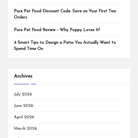
Pure Pet Food Discount Code: Save on Your First Two
Orders
Pure Pet Food Review – Why Poppy Loves It!
4 Smart Tips to Design a Patio You Actually Want to
Spend Time On
Archives
July 2026
June 2026
April 2026
March 2026