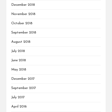
December 2018
November 2018
October 2018
September 2018
August 2018
July 2018
June 2018
May 2018
December 2017
September 2017
July 2017
April 2016