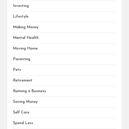
Investing
Lifestyle
Making Money
Mental Health
Moving Home
Parenting
Pets
Retirement
Running a Business
Saving Money
Self Care
Spend Less