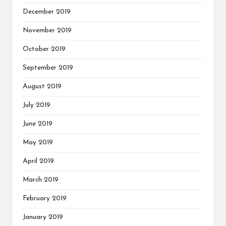
December 2019
November 2019
October 2019
September 2019
August 2019
July 2019
June 2019
May 2019
April 2019
March 2019
February 2019
January 2019