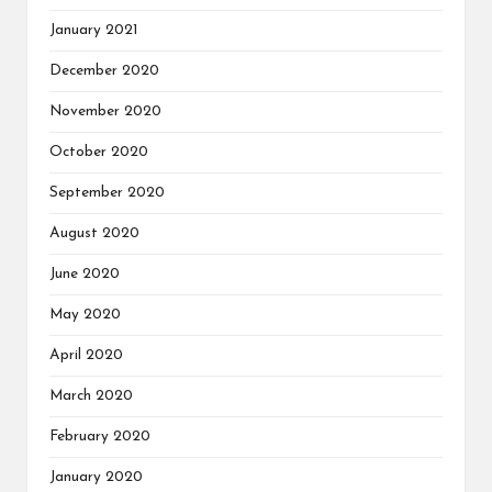
January 2021
December 2020
November 2020
October 2020
September 2020
August 2020
June 2020
May 2020
April 2020
March 2020
February 2020
January 2020