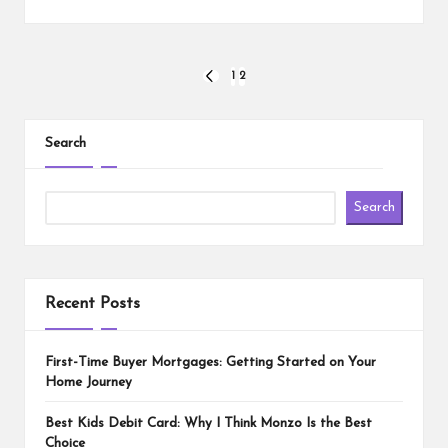
Posts
1
2
PREVIOUS
PAGE
pagination
Search
Search
Recent Posts
First-Time Buyer Mortgages: Getting Started on Your
Home Journey
Best Kids Debit Card: Why I Think Monzo Is the Best
Choice