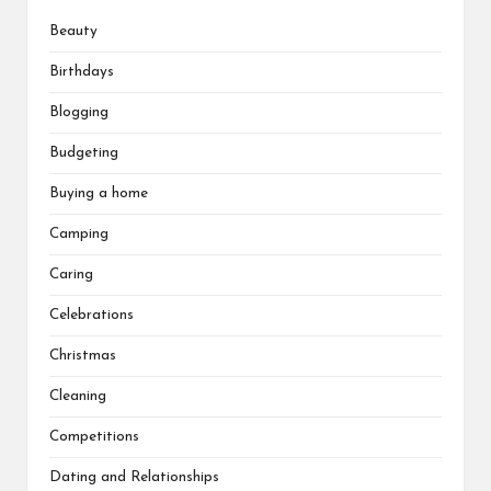
Beauty
Birthdays
Blogging
Budgeting
Buying a home
Camping
Caring
Celebrations
Christmas
Cleaning
Competitions
Dating and Relationships