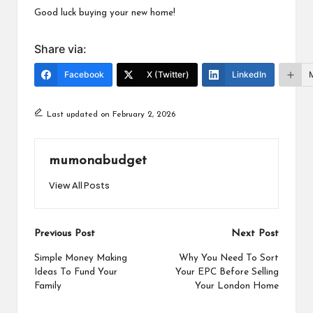
Good luck buying your new home!
Share via:
Facebook
X (Twitter)
LinkedIn
Last updated on February 2, 2026
mumonabudget
View All Posts
Post
Previous Post
Next Post
navigation
Simple Money Making
Why You Need To Sort
Ideas To Fund Your
Your EPC Before Selling
Family
Your London Home