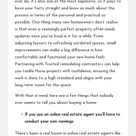
ever do, it’s also one of the most expensive, so it pays to
have your facts straight and know as much about the
process in terms of the personal and practical as
possible. One thing many new homeowners don’t realise
is that even a seemingly perfect property often needs
updates once you’ve lived in it for a while. From
adjusting layouts to refreshing outdated spaces, small
improvements can make a big difference in how
comfortable and functional your new home feels.
Partnering with
Trusted remodeling contractors
can help
you tackle those projects with confidence, ensuring the
work is done to a high standard and aligns with your
long-term vision for the space.
With that in mind, here are a few things that nobody
ever seems to tell you about buying a home:
If you use an online real estate agent you’ll have to
conduct your own viewings
There’s been a real boom in online real estate agents like