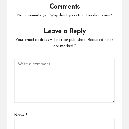
Comments
No comments yet. Why don’t you start the discussion?
Leave a Reply
Your email address will not be published.
Required fields
are marked
*
Name
*