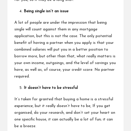
Being single isn’t an issue
A lot of people are under the impression that being
single will count against them in any mortgage
application, but this is not the case. The only potential
benefit of having a partner when you apply is that your
combined salaries will put you in a better position to
borrow more, but other than that, what really matters is
your own income, outgoings, and the level of savings you
have, as well as, of course, your credit score. No partner
required.
It doesn’t have to be stressful
It’s taken for granted that
buying a home
is a stressful
experience, but it really doesn’t have to be, If you get
organised, do your research, and don’t set your heart on
one specific house, it can actually be a lot of fun; it can
be a breeze.