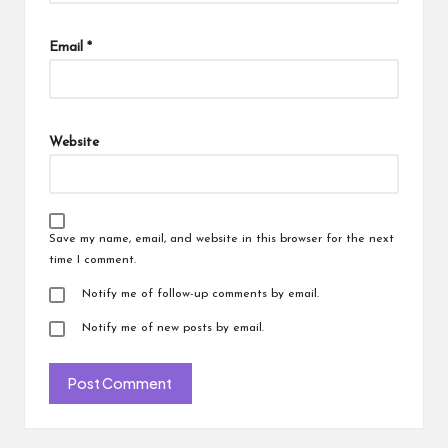
Email
*
Website
Save my name, email, and website in this browser for the next
time I comment.
Notify me of follow-up comments by email.
Notify me of new posts by email.