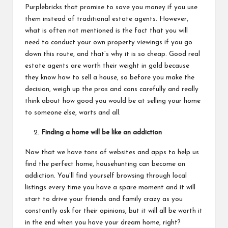
Purplebricks that promise to save you money if you use
them instead of traditional estate agents. However,
what is often not mentioned is the fact that you will
need to conduct your own property viewings if you go
down this route, and that’s why it is so cheap. Good real
estate agents
are worth their weight in gold because
they know how to sell a house, so before you make the
decision, weigh up the pros and cons carefully and really
think about how good you would be at selling your home
to someone else, warts and all.
Finding a home will be like an addiction
Now that we have tons of websites and apps to help us
find the perfect home, househunting can become an
addiction. You’ll find yourself browsing through local
listings every time you have a spare moment and it will
start to drive your friends and family crazy as you
constantly ask for their opinions, but it will all be worth it
in the end when you have your dream home, right?