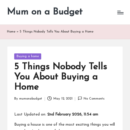
Mum on a Budget
Skip
to
content
Home
»
5 Things Nobody Tells You About Buying a Home
Posted
Buying a home
in
5 Things Nobody Tells
You About Buying a
Home
By
mumonabudget
May 12, 2021
No Comments
Posted
by
Last Updated on:
2nd February 2026, 11:54 am
Buying a house is one of the most exciting things you will