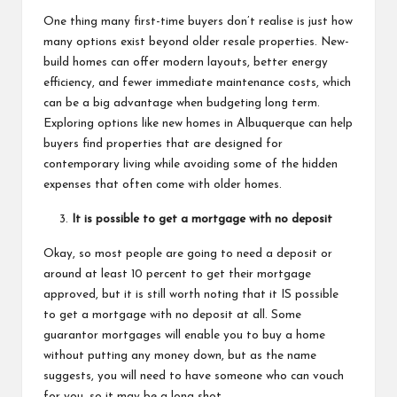
One thing many first-time buyers don’t realise is just how
many options exist beyond older resale properties. New-
build homes can offer modern layouts, better energy
efficiency, and fewer immediate maintenance costs, which
can be a big advantage when budgeting long term.
Exploring options like
new homes in Albuquerque
can help
buyers find properties that are designed for
contemporary living while avoiding some of the hidden
expenses that often come with older homes.
It is possible to get a mortgage with no deposit
Okay, so most people are going to need a deposit or
around at least 10 percent to get their mortgage
approved, but it is still worth noting that
it IS possible
to get a mortgage with no deposit
at all. Some
guarantor mortgages will enable you to buy a home
without putting any money down, but as the name
suggests, you will need to have someone who can vouch
for you, so it may be a long shot.