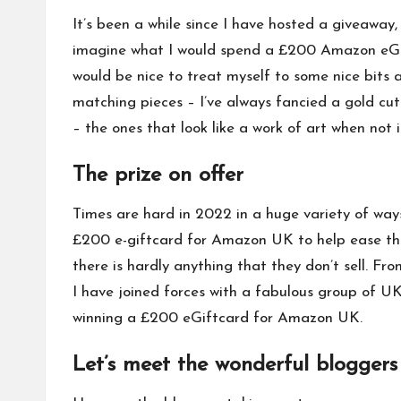
It’s been a while since I have hosted a giveaway,
imagine what I would spend a £200 Amazon eGiftca
would be nice to treat myself to some nice bits 
matching pieces – I’ve always fancied a
gold cut
– the ones that look like a work of art when not 
The prize on offer
Times are hard in 2022 in a huge variety of ways
£200 e-giftcard for Amazon UK to help ease the 
there is hardly anything that they don’t sell. Fr
I have joined forces with a fabulous group of UK 
winning a £200 eGiftcard for Amazon UK.
Let’s meet the wonderful bloggers