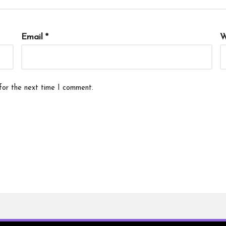
Email
*
W
for the next time I comment.