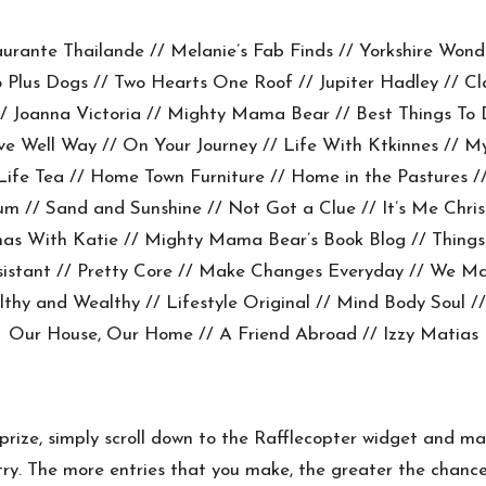
aurante Thailande
//
Melanie’s Fab Finds
//
Yorkshire Wond
 Plus Dogs
//
Two Hearts One Roof
//
Jupiter Hadley
//
Cl
/
Joanna Victoria
//
Mighty Mama Bear
//
Best Things To 
ve Well Way
//
On Your Journey
// Life With Ktkinnes //
My
 Life Tea
//
Home Town Furniture
//
Home in the Pastures
/
Mum
//
Sand and Sunshine
//
Not Got a Clue
//
It’s Me Chris
mas With Katie //
Mighty Mama Bear’s Book Blog
//
Things
sistant
//
Pretty Core
// Make Changes Everyday //
We Ma
lthy and Wealthy
//
Lifestyle Original
//
Mind Body Soul
//
Our House, Our Home
//
A Friend Abroad
//
Izzy Matias
 prize, simply scroll down to the Rafflecopter widget and m
r entry. The more entries that you make, the greater the cha