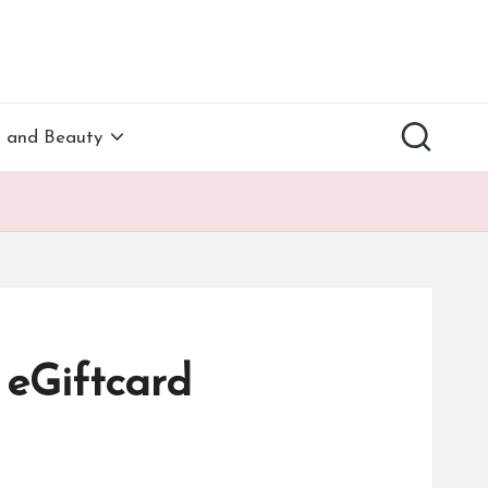
h and Beauty
eGiftcard