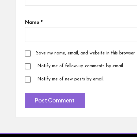
Name
*
Save my name, email, and website in this browser 
Notify me of follow-up comments by email.
Notify me of new posts by email.