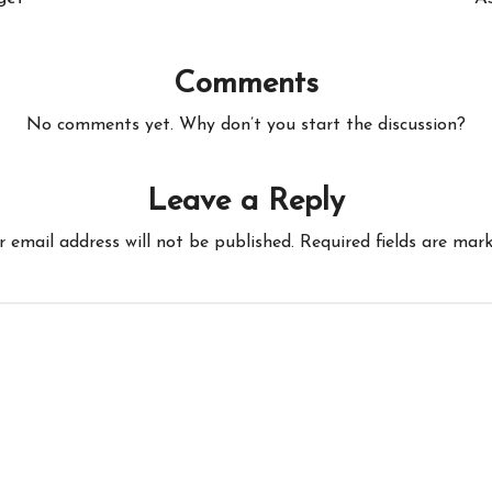
Comments
No comments yet. Why don’t you start the discussion?
Leave a Reply
r email address will not be published.
Required fields are mar