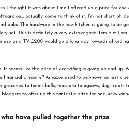
 so I thought it was about time I offered up a prize for one 
rd on… actually, come to think of it, I’m not short of ide
and bobs. The hardware in the new kitchen is going to be go
lery set
. This is definitely a very extravagant item but I a
in use as a TV. £200 would go a long way towards affording o
. It seems like the price of
everything
is going up and up. 
financial pressure? Amazon used to be known as just a sel
om groceries to tennis balls, mascara to jigsaws, dog treats
bloggers to offer up this fantastic prize for one lucky winne
 who have pulled together the prize