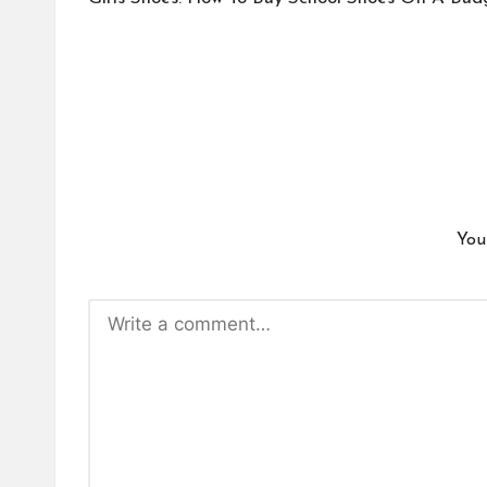
navigation
You