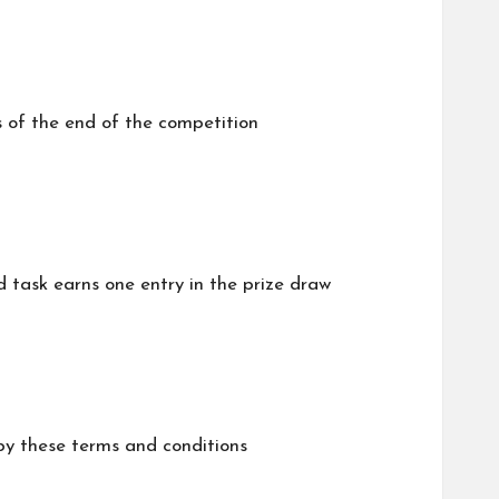
s of the end of the competition
 task earns one entry in the prize draw
 by these terms and conditions