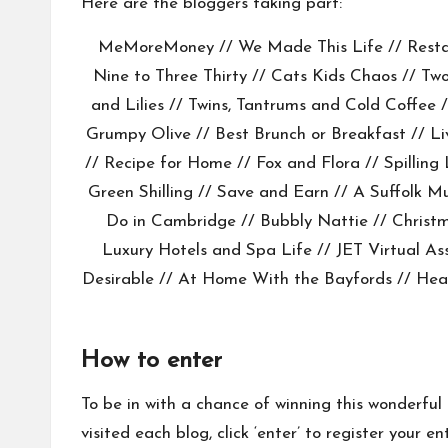
Here are the bloggers taking part:
MeMoreMoney
//
We Made This Life
//
Rest
Nine to Three Thirty
//
Cats Kids Chaos
//
Two
and Lilies
//
Twins, Tantrums and Cold Coffee
/
Grumpy Olive
//
Best Brunch or Breakfast
//
Li
//
Recipe for Home
//
Fox and Flora
//
Spilling
Green Shilling //
Save and Earn
//
A Suffolk 
Do in Cambridge
//
Bubbly Nattie
// Christ
Luxury Hotels and Spa Life
//
JET Virtual As
Desirable
//
At Home With the Bayfords
//
Hea
How to enter
To be in with a chance of winning this wonderful
visited each blog, click ‘enter’ to register you