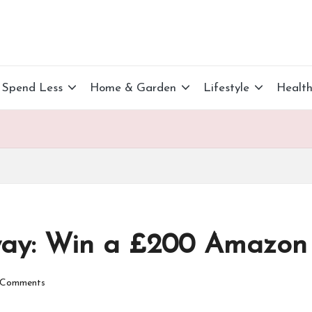
Spend Less
Home & Garden
Lifestyle
Healt
ay: Win a £200 Amazon 
Comments