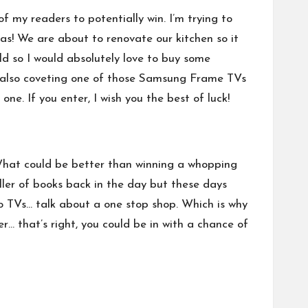
of my readers to potentially win. I’m trying to
as! We are about to renovate our kitchen so it
ld so I would absolutely love to buy some
m also coveting one of those
Samsung Frame TVs
ne. If you enter, I wish you the best of luck!
What could be better than winning a whopping
ler of books back in the day but these days
 to TVs… talk about a one stop shop. Which is why
r… that’s right, you could be in with a chance of