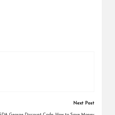
Next Post
SDA George Discount Code: How to Save Money