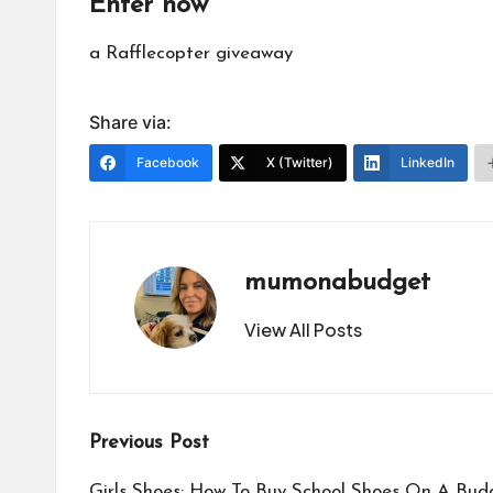
Enter now
a Rafflecopter giveaway
Share via:
Facebook
X (Twitter)
LinkedIn
mumonabudget
View All Posts
Post
Previous Post
Girls Shoes: How To Buy School Shoes On A Bud