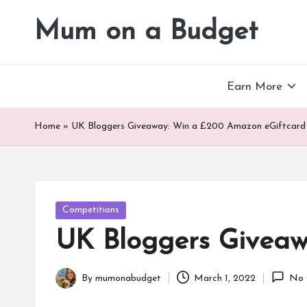
Mum on a Budget
Skip
to
content
Earn More
Home
»
UK Bloggers Giveaway: Win a £200 Amazon eGiftcard
Posted
Competitions
in
UK Bloggers Giveaw
By
mumonabudget
March 1, 2022
No 
Posted
by