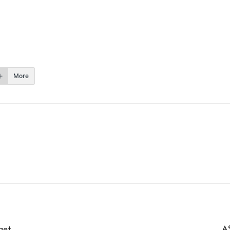
More
get
A