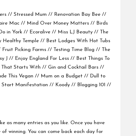
ers
//
Stressed Mum
//
Renovation Bay Bee
//
aire Mac
//
Mind Over Money Matters
//
Birds
Do in York
//
Ecoralive
//
Miss LJ Beauty
//
The
 Healthy Temple
//
Best Lodges With Hot Tubs
/
Fruit Picking Farms
//
Testing Time Blog
// The
sy J
//
Enjoy England For Less
//
Best Things To
 That Starts With
//
Gin and Cocktail Bars
//
de This Vegan
//
Mum on a Budget
//
Dull to
 Start Manifestation //
Koody
//
Blogging 101
//
ake as many entries as you like. Once you have
nce of winning. You can come back each day for