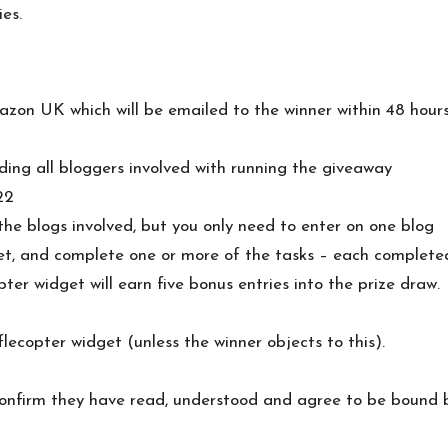
es.
azon UK which will be emailed to the winner within 48 hour
ding all bloggers involved with running the giveaway
22
he blogs involved, but you only need to enter on one blog
get, and complete one or more of the tasks – each completed
er widget will earn five bonus entries into the prize draw.
flecopter widget (unless the winner objects to this).
s confirm they have read, understood and agree to be bound