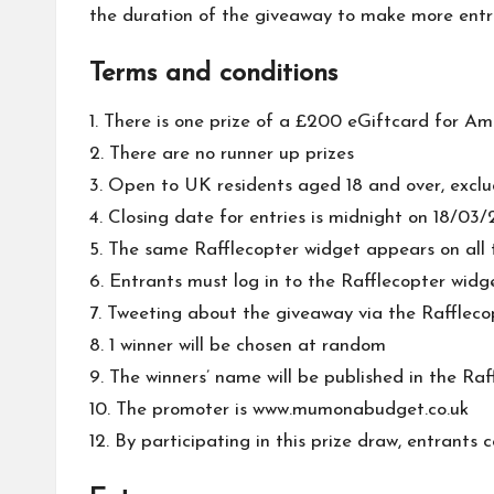
the duration of the giveaway to make more entri
Terms and conditions
1. There is one prize of a £200 eGiftcard for Am
2. There are no runner up prizes
3. Open to UK residents aged 18 and over, exclu
4. Closing date for entries is midnight on 18/03/
5. The same Rafflecopter widget appears on all t
6. Entrants must log in to the Rafflecopter wid
7. Tweeting about the giveaway via the Rafflecopt
8. 1 winner will be chosen at random
9. The winners’ name will be published in the Raf
10. The promoter is www.mumonabudget.co.uk
12. By participating in this prize draw, entrant