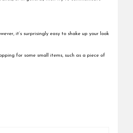
ever, it’s surprisingly easy to shake up your look
hopping for some small items, such as a piece of