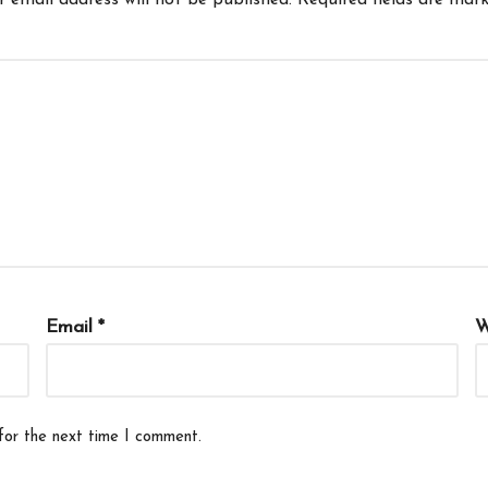
r email address will not be published.
Required fields are mar
Email
*
W
for the next time I comment.