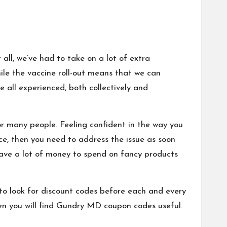
 all, we’ve had to take on a lot of extra
le the vaccine roll-out means that we can
e all experienced, both collectively and
or many people
.
Feeling confident in the way you
ence, then you need to address the issue as soon
t have a lot of money to spend on fancy products
 to look for discount codes before each and every
n you will find
Gundry MD coupon codes
useful.