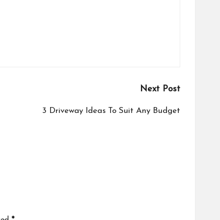
Next Post
3 Driveway Ideas To Suit Any Budget