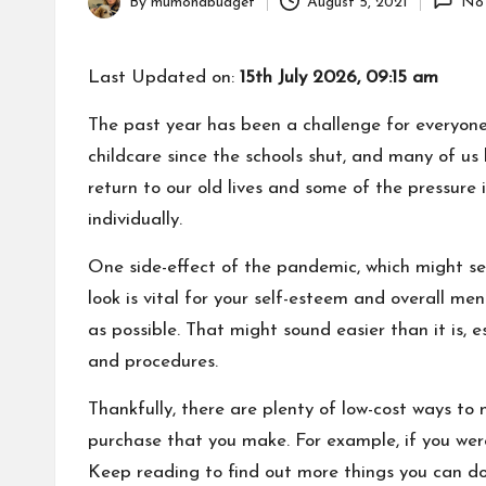
By
mumonabudget
August 5, 2021
No
Posted
by
Last Updated on:
15th July 2026, 09:15 am
The past year has been a challenge for everyone
childcare since the schools shut, and many of us
return to our old lives and some of the pressure 
individually.
One side-effect of the pandemic, which might see
look is vital for your self-esteem and overall me
as possible.
That might sound easier than it is, e
and procedures.
Thankfully, there are plenty of low-cost ways to
purchase that you make. For example, if you wer
Keep reading to find out more things you can do 