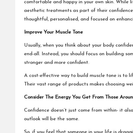
comfortable and happy in your own skin. While li
aesthetic treatments as part of their confidence
thoughtful, personalised, and focused on enhanci
Improve Your Muscle Tone
Usually, when you think about your body confidenc
end-all. Instead, you should focus on building so
stronger and more confident.
A cost-effective way to build muscle tone is to 
Their vast range of products makes
choosing we
Consider The Energy You Get From Those Arou
Confidence doesn’t just come from within- it also
outlook will be the same.
So, if you feel that someone in your life is dra