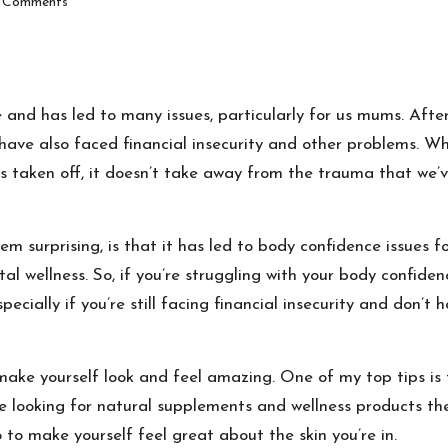
 Comments
 and has led to many issues, particularly for us mums.
After
 have also faced financial insecurity and other problems.
Whi
is taken off, it doesn’t take away from the trauma that we’v
m surprising, is that it has led to
body confidence issues f
ntal wellness. So, if you’re struggling with your body confid
specially if you’re still facing financial insecurity and don’
 make yourself look and feel amazing. One of my top tips is
e looking for natural supplements and wellness products the
to make yourself feel great about the skin you’re in.