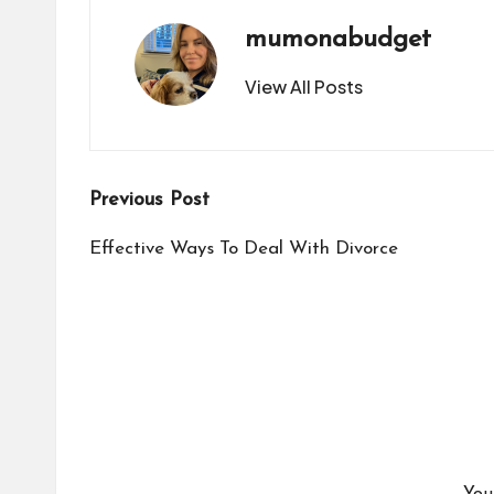
mumonabudget
View All Posts
Post
Previous Post
navigation
Effective Ways To Deal With Divorce