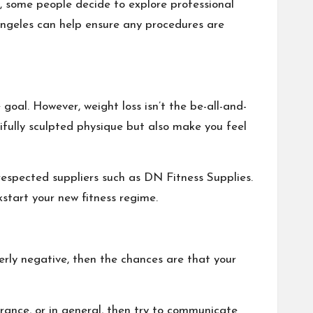
t, some people decide to explore professional
Angeles
can help ensure any procedures are
goal. However, weight loss isn’t the be-all-and-
tifully sculpted physique but also make you feel
respected suppliers such as DN Fitness Supplies.
kstart your new fitness regime.
verly negative, then the chances are that your
rance, or in general, then try to communicate