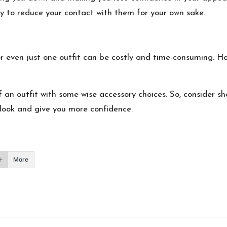
try to reduce your contact with them for your own sake.
r even just one outfit can be costly and time-consuming. How
f an outfit with some wise accessory choices
. So, consider s
r look and give you more confidence.
More