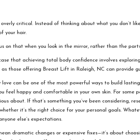
 overly critical. Instead of thinking about what you don’t li
f your hair.
s on that when you look in the mirror, rather than the part
case that achieving total body confidence involves exploring
h as those offering
Breast Lift in Raleigh, NC
can provide gu
 love can be one of the most powerful ways to build lasting
you feel happy and comfortable in your own skin. For some pe
cious about. If that’s something you’ve been considering, re
hether it’s the right choice for your personal goals. What
anyone else’s expectations.
mean dramatic changes or expensive fixes—it’s about choosi