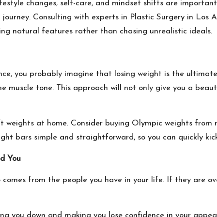
festyle changes, self-care, and mindset shifts are importan
 journey. Consulting with experts in
Plastic Surgery in Los 
ng natural features rather than chasing unrealistic ideals.
e, you probably imagine that losing weight is the ultimate 
me muscle tone. This approach will not only give you a beau
lift weights at home. Consider buying Olympic weights from 
ight bars
simple and straightforward, so you can quickly kic
nd You
 comes from the people you have in your life. If they are o
gging you down and making you lose confidence in your appea