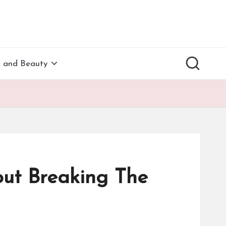
h and Beauty
ut Breaking The