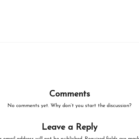
Comments
No comments yet. Why don’t you start the discussion?
Leave a Reply