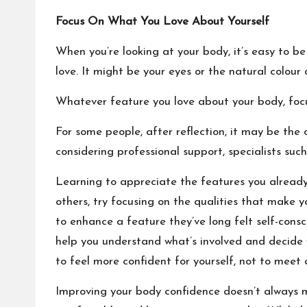
Focus On What You Love About Yourself
When you’re looking at your body, it’s easy to be
love. It might be your eyes or the natural colour o
Whatever feature you love about your body, focu
For some people, after reflection, it may be the 
considering professional support, specialists suc
Learning to appreciate the features you already
others, try focusing on the qualities that make 
to enhance a feature they’ve long felt self-cons
help you understand what’s involved and decide w
to feel more confident for yourself, not to meet 
Improving your body confidence doesn’t always 