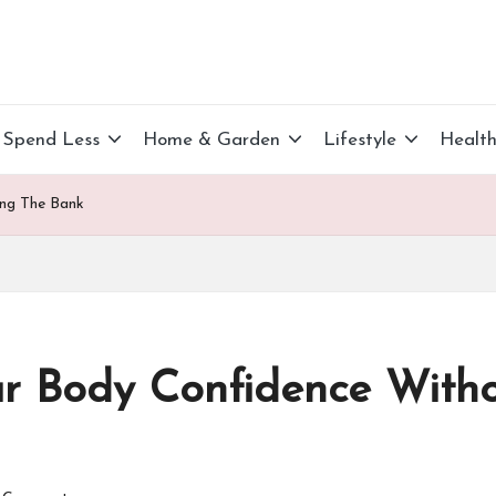
Spend Less
Home & Garden
Lifestyle
Healt
ing The Bank
r Body Confidence Witho