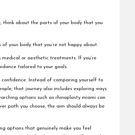
ke, think about the parts of your body that you
s of your body that you’re not happy about.
 medical or aesthetic treatments. If you’re
idance tailored to your goals.
 confidence. Instead of comparing yourself to
ople, that journey also includes exploring ways
searching options such as
rhinoplasty miami
can
ever path you choose, the aim should always be
ng options that genuinely make you feel