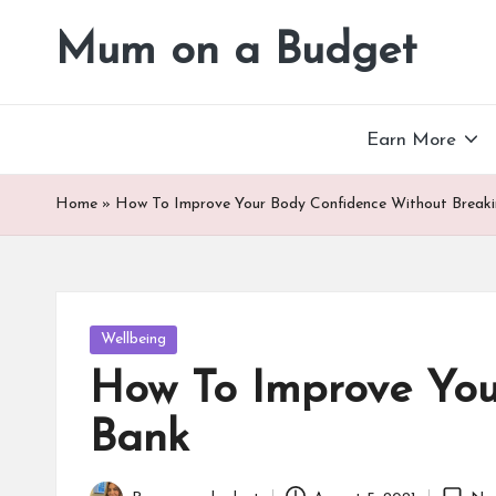
Mum on a Budget
Skip
to
content
Earn More
Home
»
How To Improve Your Body Confidence Without Break
Posted
Wellbeing
in
How To Improve You
Bank