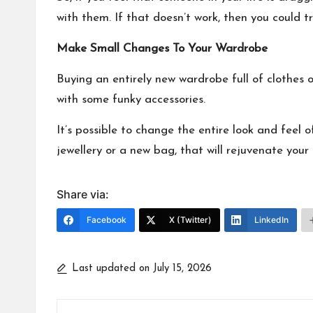
with them. If that doesn’t work, then you could 
Make Small Changes To Your Wardrobe
Buying an entirely new wardrobe full of clothes o
with some funky accessories.
It’s possible to
change the entire look and feel o
jewellery or a new bag, that will rejuvenate you
Share via:
Facebook
X (Twitter)
LinkedIn
Last updated on July 15, 2026