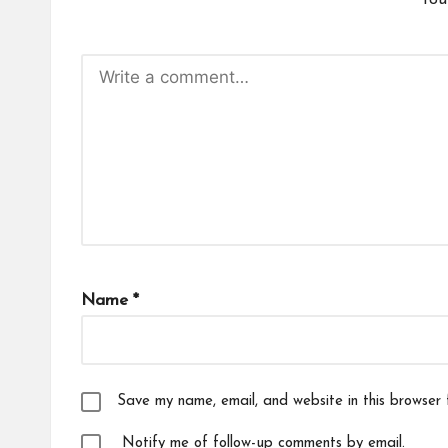
You
Name
*
Save my name, email, and website in this browser 
Notify me of follow-up comments by email.