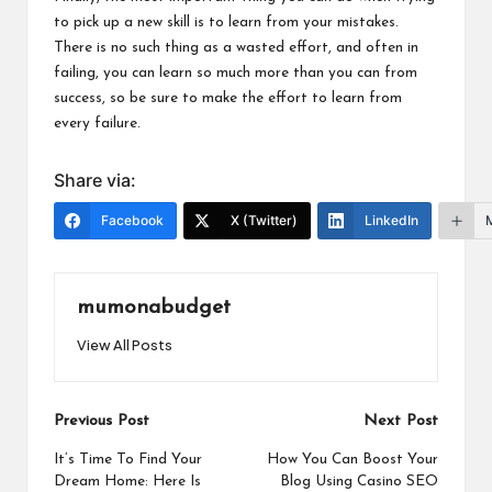
to pick up a new skill is to
learn from your mistakes
.
There is no such thing as a wasted effort, and often in
failing, you can learn so much more than you can from
success, so be sure to make the effort to learn from
every failure.
Share via:
Facebook
X (Twitter)
LinkedIn
mumonabudget
View All Posts
Post
Previous Post
Next Post
navigation
It’s Time To Find Your
How You Can Boost Your
Dream Home: Here Is
Blog Using Casino SEO