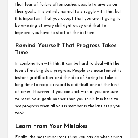
that fear of failure often pushes people to give up on
their goals. It is entirely normal to struggle with this, but
it is important that you accept that you aren’t going to
be amazing at every skill right away and that to
improve, you have to start at the bottom.
Remind Yourself That Progress Takes
Time
In combination with this, it can be hard to deal with the
idea of making slow progress. People are accustomed to
instant gratification, and the idea of having to take a
long time to reap a reward is a difficult one at the best
of times. However, if you can stick with it, you are sure
to reach your goals sooner than you think. It is hard to
see progress when all you remember is the last step you
took.
Learn From Your Mistakes
Finally, the most important thing you can do when trying