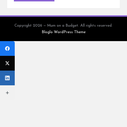
Copyright 2026 — Mum on a Budget. All rights reserved.
Bloglo WordPress Theme