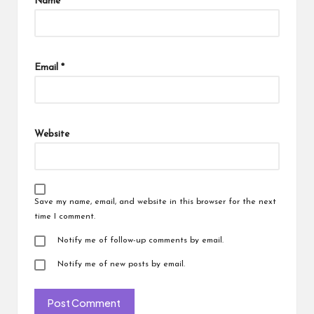
Name
*
Email
*
Website
Save my name, email, and website in this browser for the next
time I comment.
Notify me of follow-up comments by email.
Notify me of new posts by email.