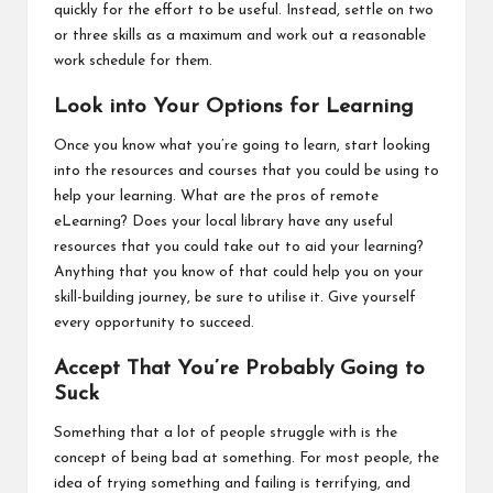
quickly for the effort to be useful. Instead, settle on two
or three skills as a maximum and work out a reasonable
work schedule for them.
Look into Your Options for Learning
Once you know what you’re going to learn, start looking
into the resources and courses that you could be using to
help your learning.
What are the pros of remote
eLearning
? Does your local library have any useful
resources that you could take out to aid your learning?
Anything that you know of that could help you on your
skill-building journey, be sure to utilise it. Give yourself
every opportunity to succeed.
Accept That You’re Probably Going to
Suck
Something that a lot of people struggle with is the
concept of being bad at something. For most people, the
idea of trying something and failing is terrifying, and