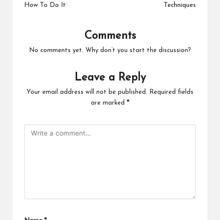
How To Do It
Techniques
Comments
No comments yet. Why don’t you start the discussion?
Leave a Reply
Your email address will not be published.
Required fields
are marked
*