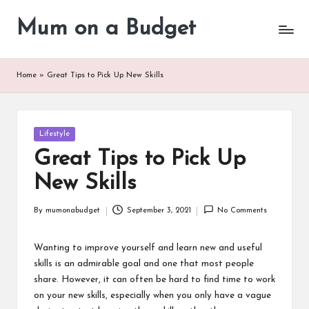
Mum on a Budget
Skip
to
content
Home
»
Great Tips to Pick Up New Skills
Posted
Lifestyle
in
Great Tips to Pick Up
New Skills
By
mumonabudget
September 3, 2021
No Comments
Posted
by
Wanting to improve yourself and learn new and useful
skills is an admirable goal and one that most people
share. However, it can often be hard to find time to work
on your new skills, especially when you only have a vague