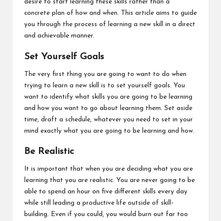
desire to start learning these skills rather than a
concrete plan of how and when. This article aims to guide
you through the process of learning a new skill in a direct
and achievable manner.
Set Yourself Goals
The very first thing you are going to want to do when
trying to learn a new skill is to set yourself goals. You
want to identify what skills you are going to be learning
and how you want to go about learning them. Set aside
time, draft a schedule, whatever you need to set in your
mind exactly what you are going to be learning and how.
Be Realistic
It is important that when you are deciding what you are
learning
that you are realistic
. You are never going to be
able to spend an hour on five different skills every day
while still leading a productive life outside of skill-
building. Even if you could, you would burn out far too