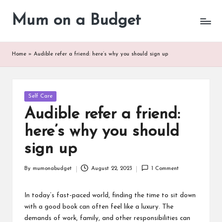
Mum on a Budget
Skip
to
content
Home
»
Audible refer a friend: here’s why you should sign up
Posted
Self Care
in
Audible refer a friend:
here’s why you should
sign up
By
mumonabudget
August 22, 2023
1 Comment
Posted
by
In today’s fast-paced world, finding the time to sit down
with a good book can often feel like a luxury. The
demands of work, family, and other responsibilities can