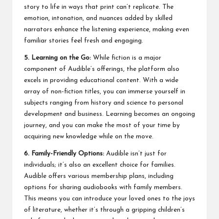
story to life in ways that print can’t replicate. The
emotion, intonation, and nuances added by skilled
narrators enhance the listening experience, making even
familiar stories feel fresh and engaging.
5. Learning on the Go:
While fiction is a major
component of Audible’s offerings, the platform also
excels in providing educational content. With a wide
array of non-fiction titles, you can immerse yourself in
subjects ranging from history and science to personal
development and business. Learning becomes an ongoing
journey, and you can make the most of your time by
acquiring new knowledge while on the move.
6. Family-Friendly Options:
Audible isn’t just for
individuals; it’s also an excellent choice for families.
Audible offers various membership plans, including
options for sharing audiobooks with family members.
This means you can introduce your loved ones to the joys
of literature, whether it’s through a gripping children’s