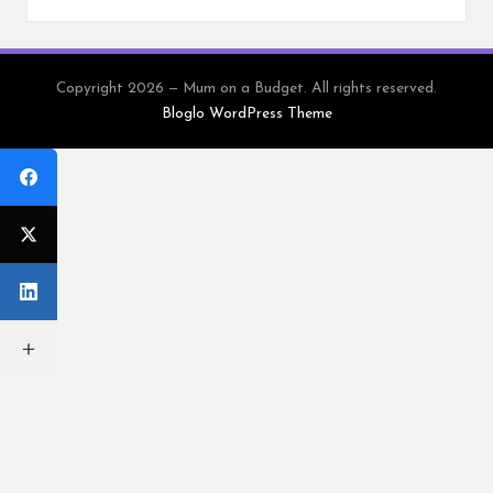
Copyright 2026 — Mum on a Budget. All rights reserved.
Bloglo WordPress Theme