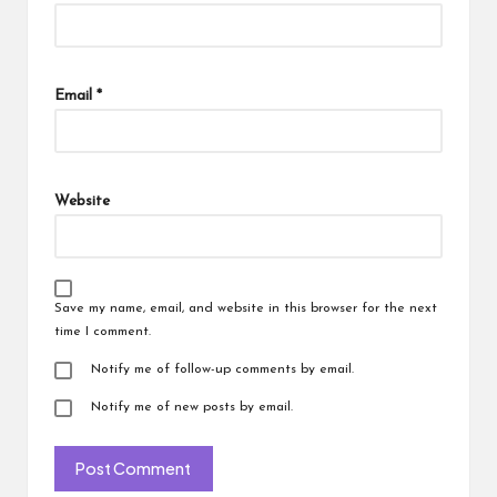
Email
*
Website
Save my name, email, and website in this browser for the next
time I comment.
Notify me of follow-up comments by email.
Notify me of new posts by email.