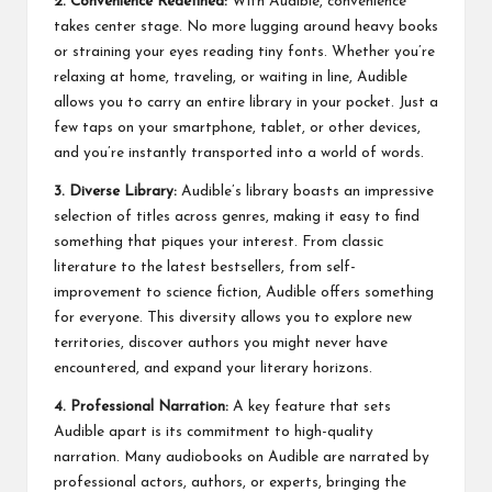
2. Convenience Redefined:
With Audible, convenience
takes center stage. No more lugging around heavy books
or straining your eyes reading tiny fonts. Whether you’re
relaxing at home, traveling, or waiting in line, Audible
allows you to carry an entire library in your pocket. Just a
few taps on your smartphone, tablet, or other devices,
and you’re instantly transported into a world of words.
3. Diverse Library:
Audible’s library boasts an impressive
selection of titles across genres, making it easy to find
something that piques your interest. From classic
literature to the latest bestsellers, from self-
improvement to science fiction, Audible offers something
for everyone. This diversity allows you to explore new
territories, discover authors you might never have
encountered, and expand your literary horizons.
4. Professional Narration:
A key feature that sets
Audible apart is its commitment to high-quality
narration. Many audiobooks on Audible are narrated by
professional actors, authors, or experts, bringing the