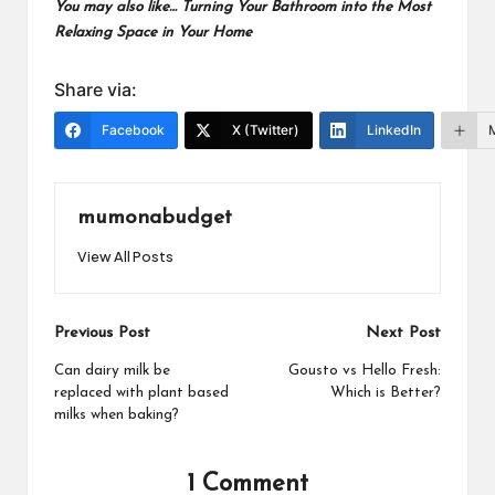
You may also like…
Turning Your Bathroom into the Most
Relaxing Space in Your Home
Share via:
Facebook
X (Twitter)
LinkedIn
mumonabudget
View All Posts
Post
Previous Post
Next Post
navigation
Can dairy milk be
Gousto vs Hello Fresh:
replaced with plant based
Which is Better?
milks when baking?
1 Comment