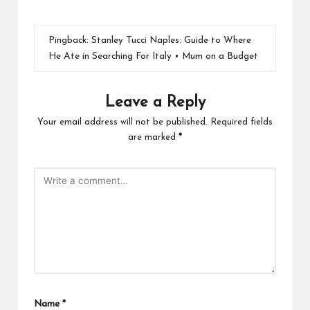
Pingback:
Stanley Tucci Naples: Guide to Where
He Ate in Searching For Italy • Mum on a Budget
Leave a Reply
Your email address will not be published.
Required fields
are marked
*
Name
*