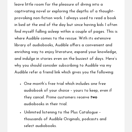
leave little room for the pleasure of diving into a
captivating novel or exploring the depths of a thought-
provoking non-fiction work. I always used to read a book
in bed at the end of the day but since having kids I often
find myself falling asleep within a couple of pages. This is
where Audible comes to the rescue. With its extensive
library of audiobooks, Audible offers a convenient and
enriching way to enjoy literature, expand your knowledge,
and indulge in stories even on the busiest of days. Here’s
why you should consider subscribing to Audible via my
Audible refer a friend
link which gives you the following:
One month’s free trial which includes one free
audiobook of your choice – yours to keep, even if
they cancel. Prime customers receive
two
audiobooks in their trial.
Unlimited listening to the Plus Catalogue –
thousands of Audible Originals, podcasts and
select audiobooks.