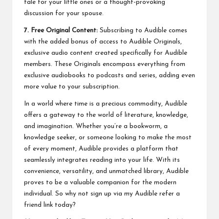
tale for your little ones or a thought-provoking
discussion for your spouse.
7. Free Original Content:
Subscribing to Audible comes
with the added bonus of access to Audible Originals,
exclusive audio content created specifically for Audible
members. These Originals encompass everything from
exclusive audiobooks to podcasts and series, adding even
more value to your subscription.
In a world where time is a precious commodity, Audible
offers a gateway to the world of literature, knowledge,
and imagination. Whether you’re a bookworm, a
knowledge seeker, or someone looking to make the most
of every moment, Audible provides a platform that
seamlessly integrates reading into your life. With its
convenience, versatility, and unmatched library, Audible
proves to be a valuable companion for the modern
individual. So why not sign up via my
Audible refer a
friend
link today?