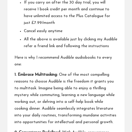
If you carry on after the 30 day trial, you will
receive 1 book credit per month and continue to
have unlimited access to the Plus Catalogue for
just £7.99/month
Cancel easily anytime
All the above is available just by clicking my
Audible
refer a friend
link and following the instructions
Here is why I recommend Audible audiobooks to every
one:
1. Embrace Multitasking:
One of the most compelling
reasons to choose Audible is the freedom it grants you
to multitask. Imagine being able to enjoy a thrilling
mystery while commuting, learning a new language while
working out, or delving into a self-help book while
cooking dinner. Audible seamlessly integrates literature
into your daily routines, transforming mundane activities
into opportunities for intellectual and personal growth.