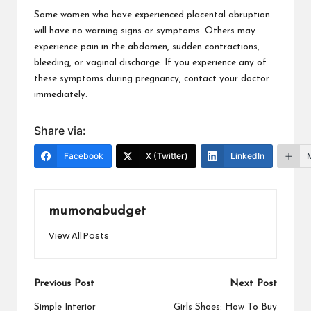
Some women who have experienced placental abruption
will have no warning signs or symptoms. Others may
experience pain in the abdomen, sudden contractions,
bleeding, or vaginal discharge. If you experience any of
these symptoms during pregnancy, contact your doctor
immediately.
Share via:
Facebook
X (Twitter)
LinkedIn
mumonabudget
View All Posts
Post
Previous Post
Next Post
navigation
Simple Interior
Girls Shoes: How To Buy