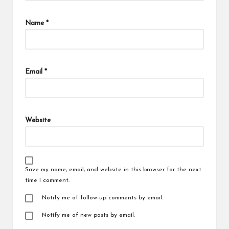
Name
*
Email
*
Website
Save my name, email, and website in this browser for the next
time I comment.
Notify me of follow-up comments by email.
Notify me of new posts by email.