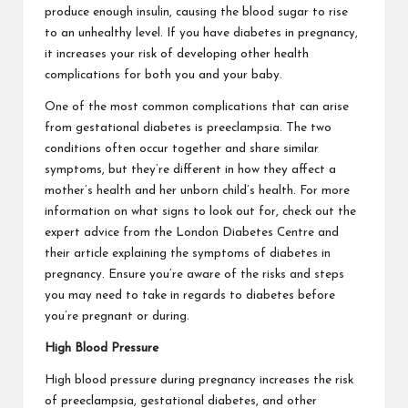
produce enough insulin, causing the blood sugar to rise
to an unhealthy level. If you have diabetes in pregnancy,
it increases your risk of developing other health
complications for both you and your baby.
One of the most common complications that can arise
from gestational diabetes is preeclampsia. The two
conditions often occur together and share similar
symptoms, but they’re different in how they affect a
mother’s health and her unborn child’s health. For more
information on what signs to look out for, check out the
expert advice from the London Diabetes Centre and
their article explaining the
symptoms of diabetes in
pregnancy
. Ensure you’re aware of the risks and steps
you may need to take in regards to diabetes before
you’re pregnant or during.
High Blood Pressure
High blood pressure during pregnancy increases the risk
of preeclampsia, gestational diabetes, and other