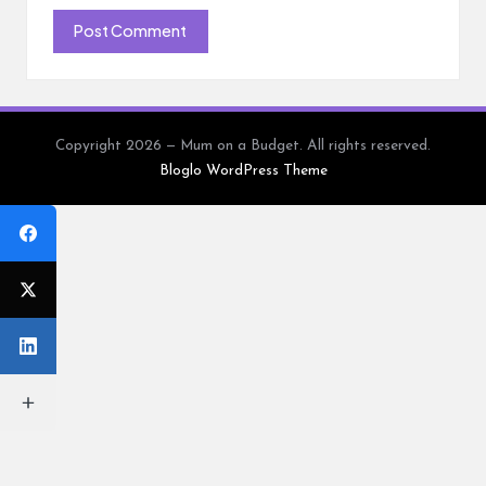
Copyright 2026 — Mum on a Budget. All rights reserved.
Bloglo WordPress Theme