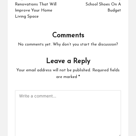
Renovations That Will
School Shoes On A
Improve Your Home
Budget
Living Space
Comments
No comments yet. Why don’t you start the discussion?
Leave a Reply
Your email address will not be published.
Required fields
are marked
*