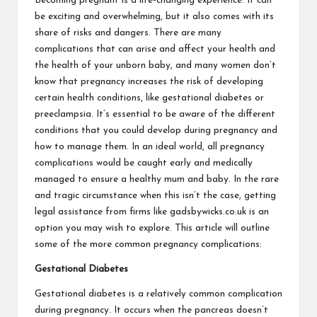
Becoming pregnant is a life-changing experience. It can
be exciting and overwhelming, but it also comes with its
share of risks and dangers. There are many
complications that can arise and affect your health and
the health of your unborn baby, and many women don’t
know that pregnancy increases the risk of developing
certain health conditions, like gestational diabetes or
preeclampsia. It’s essential to be aware of the different
conditions that you could develop during pregnancy and
how to manage them. In an ideal world, all pregnancy
complications would be caught early and medically
managed to ensure a healthy mum and baby. In the rare
and tragic circumstance when this isn’t the case, getting
legal assistance from firms like
gadsbywicks.co.uk
is an
option you may wish to explore. This article will outline
some of the more common pregnancy complications:
Gestational Diabetes
Gestational diabetes is a relatively common complication
during pregnancy. It occurs when the pancreas doesn’t