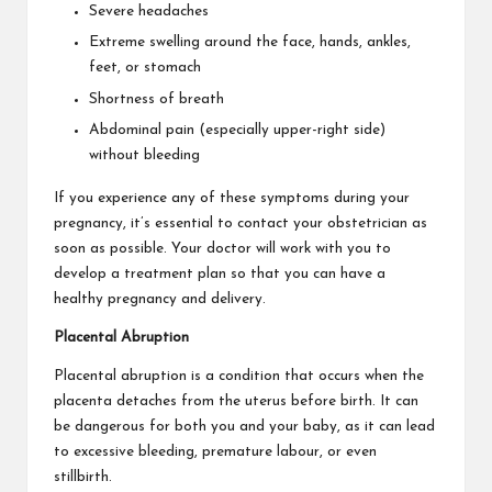
Severe headaches
Extreme swelling around the face, hands, ankles,
feet, or stomach
Shortness of breath
Abdominal pain (especially upper-right side)
without bleeding
If you experience any of these symptoms during your
pregnancy, it’s essential to contact your obstetrician as
soon as possible. Your doctor will work with you to
develop a treatment plan so that you can have a
healthy pregnancy and delivery.
Placental Abruption
Placental abruption is a condition that occurs when
the
placenta detaches
from the uterus before birth. It can
be dangerous for both you and your baby, as it can lead
to excessive bleeding, premature labour, or even
stillbirth.