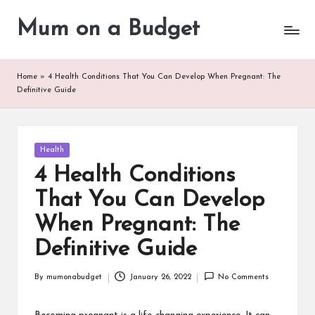
Mum on a Budget
Skip
to
content
Home
»
4 Health Conditions That You Can Develop When Pregnant: The
Definitive Guide
Posted
Health
in
4 Health Conditions
That You Can Develop
When Pregnant: The
Definitive Guide
By
mumonabudget
January 26, 2022
No Comments
Posted
by