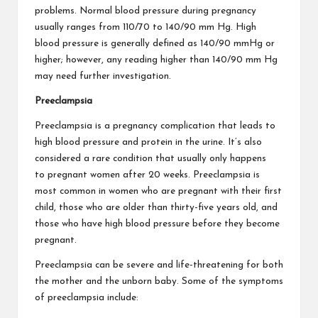
problems. Normal blood pressure during pregnancy
usually ranges from 110/70 to 140/90 mm Hg. High
blood pressure is generally defined as 140/90 mmHg or
higher; however, any reading higher than 140/90 mm Hg
may need further investigation.
Preeclampsia
Preeclampsia is a pregnancy complication that leads to
high blood pressure and protein in the urine. It’s also
considered a rare condition that usually only happens
to
pregnant women after 20 weeks
. Preeclampsia is
most common in women who are pregnant with their first
child, those who are older than thirty-five years old, and
those who have high blood pressure before they become
pregnant.
Preeclampsia can be severe and life-threatening for both
the mother and the unborn baby. Some of the symptoms
of preeclampsia include: